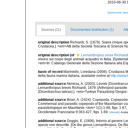
2010-06-30 
[taxonomic tre
Sources (11)
Documented distribution (1)
Att
original description
Richiardi, S. (1879). Sopra cinque spe
Crustacea.]. <em>Atti della Società Toscana di Scienze Nat
original description
(of
Lernanthropus vorax
Richiard
vivono sul corpo degli animali acquatici in Italia. [Systemat
<em>In: Catalogo Generale della Sezione Italiana alla Es
basis of record
Mariniello, Loredana (2006). Crustacea Ma
della fauna marina italiana
,
available online at
http://www.f
additional source
Akmirza, A. (2003). Levrek (Dicentrarcus
Lernanthropus brevis Richiardi, 1879. [Arthropod parasite
(Dicentrarchus labrax).]. <em>Turkiye Parazitoloji Dergisi
additional source
Brian, A. (1924). Copepoda. Copepode
Commensal and parasitic copepods of the Mauritanian coas
parasitologique en Mauritanie.</em> 1(1):1-66, figs. 1-67, 
Occidentale Francoaise 9:363-427, figs. 1-69.
[details]
Availa
additional source
Goggio, E. (1906). Intorno al genere Le
specie non descritte. [On the genus Lernanthropus, De Blai