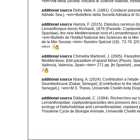
<em>Atti della Società Toscana di Scienze Naturali, Resid
additional source
Della Valle, A. (1881). Crostacei parassi
Adriatic Sea.]. <em>Bollettino della Società Adriatica di Sc
additional source
Hamza, F. (2015). Diplodus cervinus (l
Lernanthropus brevis Richiardi, 1879 (Parasite, Copépode
Sparidae), the new Mediterranean host of Lernanthropus b
<em>Bulletin de l'Institut National des Sciences de la
de la Mer Sousse.</em> Numéro Spécial (18): :72-76. [20
editors
additional source
Chirivella Martorell, J. (2005). Parasi
Mediterráneo. [Gill parasitism of sparid fishes (Pisces: S
València, Valencia, Spain.</em> 271 pp. [In Spanish].
,
ava
additional source
Niang, A. (2024). Contribution a l'etu
Soumbedioune (Dakar, Senegal). [Contribution to the stu
Senegal).]. <em>M.S. Thesis, Universite Cheikh Anta Dio
additional source
Diébakaté, C. (1994). Recherches sur l
Lernanthropidae, copépodesparasites des poissons des c
ecology of Hatschekiidae and Lernanthropidae, copepod p
Troisième Cycle de Biologie Animale, Université Cheikh 