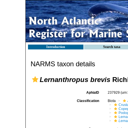
Introduction
Search taxa
NARMS taxon details
Lernanthropus brevis
Richi
AphiaID
237929
(urn
Classification
Biota
Crust
Cope
Podo
Lerna
Lerna