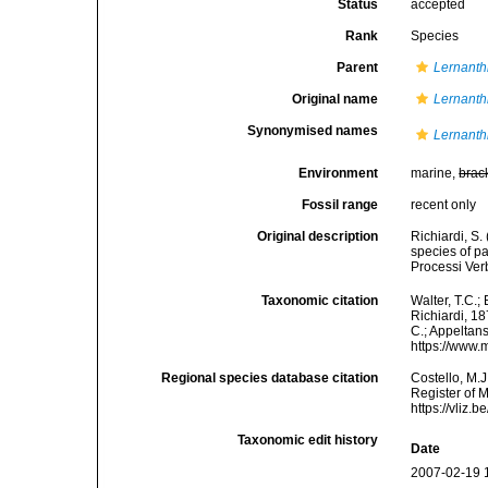
Status
accepted
Rank
Species
Parent
Lernanth
Original name
Lernanth
Synonymised names
Lernanth
Environment
marine,
brac
Fossil range
recent only
Original description
Richiardi, S.
species of pa
Processi Verb
Taxonomic citation
Walter, T.C.
Richiardi, 18
C.; Appeltan
https://www.
Regional species database citation
Costello, M.J
Register of 
https://vliz
Taxonomic edit history
Date
2007-02-19 