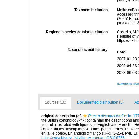
Taxonomic citation
MolluscaBas
Accessed thro
(2025) Europ
p=taxdetail
Regional species database citation
Costello, M.J
Register of 
https://vliz
Taxonomic edit history
Date
2007-01-23 
2009-04-23 
2023-06-03 
[taxonomic tre
Sources (10)
Documented distribution (5)
Att
original description
(of
Pecten distortus
da Costa, 17
the British conchology</i>; containing the descriptions and o
Ireland: illustrated with figures. In English and French. - 
contenant les descriptions & autres particularités d'histoir
en taille douce. En anglois & françois. i-xii, 1-254, i-vii, [
https://www.biodiversitylibrary.org/page/13116783