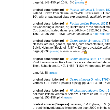
page(s): 148-150; pl. 10 fig. 3-6
[details]
original description
(of
Pecten spinosus
T. Brown, 18
Ireland. Drawn from Nature. <em>W.H. Lizars and D. Lizars
10*, with unpaginated plate explanations].
,
available onlin
original description
(of
Pecten crotilus
Reeve, 1853
)
<i>Conchologia Iconica, or, illustrations of the shells of m
Co., London. [stated dates: pls. 1-8, Nov. 1852; 9-12, Dec
1853; 33-35, Aug. 1853].
,
available online at
https://biodi
original description
(of
Ostrea pusio
Linnaeus, 1758
)
classes, ordines, genera, species, cum characteribus, diffe
Salvii. Holmiae [Stockholm]. [iii] + 824 pp.
,
available onlin
page(s): 698
[details]
Available for editors
original description
(of
Ostrea miniata
Born, 1778
)
Bo
Vindobonensis</i>. Pars I.ma. Testacea. Verzeichniß der n
Theil. Schalthiere. [1-40], 1-458, [1-82]. Vindobonae [Vien
0
page(s): 88
[details]
original description
(of
Ostrea sinuosa
Gmelin, 1791
)
Vermes. G. E. Beer, Lipsiae [Leipzig]. pp. 3021-3910.
,
ava
original description
(of
Hinnites megadesma
Coen, 1
del reale Istituto Veneto di Scienze, Lettere ed Arti, 90(2): 
page(s): 155-158; pl. 4
[details]
context source (Deepsea)
Janssen, R. & Krylova, E. M. 
of benthic invertebrates living deeper than 2000 m in the