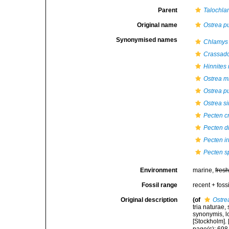
Parent
Talochla
Original name
Ostrea p
Synonymised names
Chlamys 
Crassad
Hinnite
Ostrea m
Ostrea p
Ostrea s
Pecten cr
Pecten di
Pecten ir
Pecten s
Environment
marine,
fres
Fossil range
recent + fossi
Original description
(of
Ostre
tria naturae,
synonymis, lo
[Stockholm]. [
page(s): 69