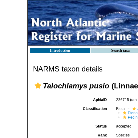
Introduction
Search taxa
NARMS taxon details
Talochlamys pusio
(Linnae
AphiaID
236715
(urn
Classification
Biota
Pteri
Pedi
Status
accepted
Rank
Species