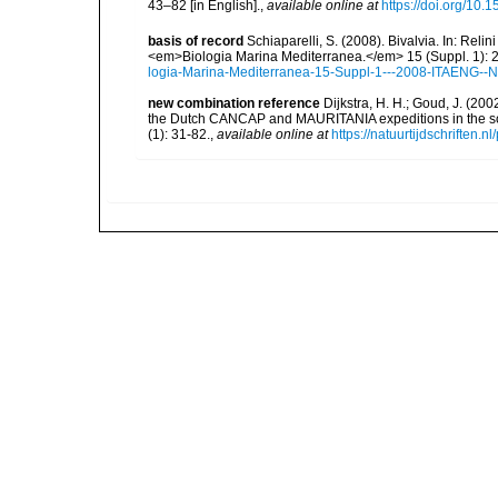
43–82 [in English].
,
available online at
https://doi.org/10.
basis of record
Schiaparelli, S. (2008). Bivalvia. In: Relini
<em>Biologia Marina Mediterranea.</em> 15 (Suppl. 1): 
logia-Marina-Mediterranea-15-Suppl-1---2008-ITAENG--N
new combination reference
Dijkstra, H. H.; Goud, J. (20
the Dutch CANCAP and MAURITANIA expeditions in the sou
(1): 31-82.
,
available online at
https://natuurtijdschriften.