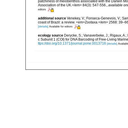
patchiness of meiobenthos associated with the Darwin Mou
Association of the UK.</em> 84(3): 547-556.
,
available onl
editors
additional source
Venekey, V.; Fonseca-Genevois, V.; Santo
coast of Brazil: a review. <em>Zootaxa.</em> 2568: 39–66
[details]
Available for editors
ecology source
Derycke, S.; Vanaverbeke, J.; Rigaux, A.;
c Subunit 1 (COI) for DNA Barcoding of Free-Living Ma
ttps://doi.org/10.1371/journal.pone.0013716
[details]
Availabl