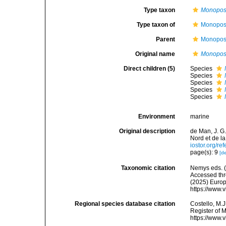
Type taxon
Monopost
Type taxon of
Monopost
Parent
Monopost
Original name
Monopos
Direct children (5)
Species
Species
Species
Species
Species
Environment
marine
Original description
de Man, J. G
Nord et de l
iostor.org/r
page(s): 9
[de
Taxonomic citation
Nemys eds. 
Accessed thro
(2025) Europ
https://www.
Regional species database citation
Costello, M.J
Register of 
https://www.