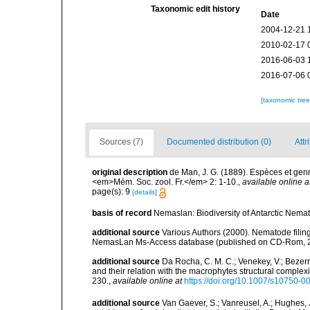
Taxonomic edit history
Date
2004-12-21 
2010-02-17 
2016-06-03 
2016-07-06 
[taxonomic tre
Sources (7)
Documented distribution (0)
Attr
original description
de Man, J. G. (1889). Espèces et ge
<em>Mém. Soc. zool. Fr.</em> 2: 1-10.
,
available online a
page(s): 9
[details]
basis of record
Nemaslan: Biodiversity of Antarctic Nema
additional source
Various Authors (2000). Nematode filing
NemasLan Ms-Access database (published on CD-Rom, 
additional source
Da Rocha, C. M. C.; Venekey, V.; Bezer
and their relation with the macrophytes structural comple
230.
,
available online at
https://doi.org/10.1007/s10750-0
additional source
Van Gaever, S.; Vanreusel, A.; Hughes, J