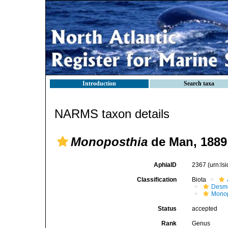
Introduction
Search taxa
NARMS taxon details
Monoposthia
de Man, 1889
AphiaID
2367
(urn:l
Classification
Biota
Desm
Monop
Status
accepted
Rank
Genus