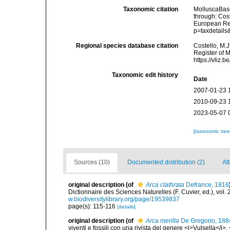
Taxonomic citation
MolluscaBas
through: Cost
European Reg
p=taxdetail
Regional species database citation
Costello, M.J
Register of 
https://vliz
Taxonomic edit history
Date
2007-01-23 
2010-09-23 
2023-05-07 
[taxonomic tre
Sources (10)
Documented distribution (2)
Att
original description
(of
Arca clathrata
Defrance, 1816
Dictionnaire des Sciences Naturelles (F. Cuvier, ed.), vol.
w.biodiversitylibrary.org/page/19539837
page(s): 115-116
[details]
original description
(of
Arca merilla
De Gregorio, 188
viventi e fossili con una rivista del genere <i>Vulsella</i