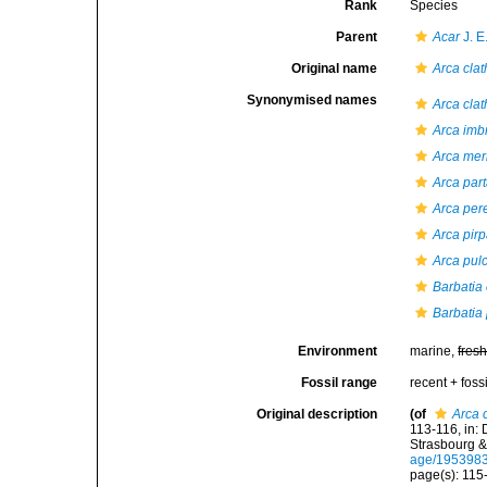
Rank
Species
Parent
Acar
J. E
Original name
Arca clat
Synonymised names
Arca clat
Arca imb
Arca meri
Arca par
Arca per
Arca pir
Arca pul
Barbatia 
Barbatia 
Environment
marine,
fres
Fossil range
recent + fossi
Original description
(of
Arca 
113-116, in: 
Strasbourg &
age/195398
page(s): 11