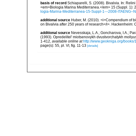
basis of record
Schiaparelli, S. (2008). Bivalvia. In: Relini
<em>Biologia Marina Mediterranea.</em> 15 (Suppl. 1): 
logia-Marina-Mediterranea-15-Suppl-1---2008-ITAENG--N
additional source
Huber, M. (2010). <i>Compendium of bival
on Bivalvia after 250 years of research</i>. Hackenheim
additional source
Nevesskaja, L.A.; Goncharova, I.A.; Par
(1993). Opredelitel' miotsenovykh dvustvorchatykh mollyu
1-412
,
available online at
http://www.geokniga.org/books
page(s): 55, pl. VI, fig. 11-13
[details]