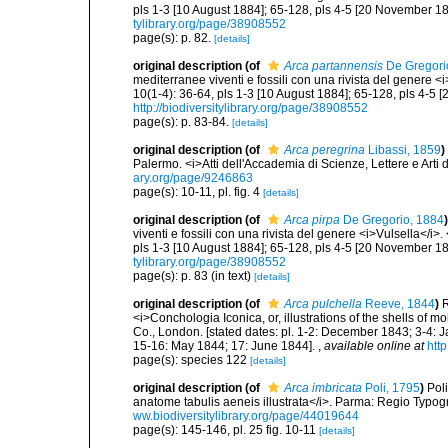
pls 1-3 [10 August 1884]; 65-128, pls 4-5 [20 November 18
tylibrary.org/page/38908552
page(s): p. 82.
[details]
original description
(of
Arca partannensis
De Gregori
mediterranee viventi e fossili con una rivista del genere 
10(1-4): 36-64, pls 1-3 [10 August 1884]; 65-128, pls 4-5 
http://biodiversitylibrary.org/page/38908552
page(s): p. 83-84.
[details]
original description
(of
Arca peregrina
Libassi, 1859
)
Palermo. <i>Atti dell'Accademia di Scienze, Lettere e Arti d
ary.org/page/9246863
page(s): 10-11, pl. fig. 4
[details]
original description
(of
Arca pirpa
De Gregorio, 1884
)
viventi e fossili con una rivista del genere <i>Vulsella</i
pls 1-3 [10 August 1884]; 65-128, pls 4-5 [20 November 18
tylibrary.org/page/38908552
page(s): p. 83 (in text)
[details]
original description
(of
Arca pulchella
Reeve, 1844
)
R
<i>Conchologia Iconica, or, illustrations of the shells of m
Co., London. [stated dates: pl. 1-2: December 1843; 3-4: 
15-16: May 1844; 17: June 1844].
,
available online at
htt
page(s): species 122
[details]
original description
(of
Arca imbricata
Poli, 1795
)
Pol
anatome tabulis aeneis illustrata</i>. Parma: Regio Typograp
ww.biodiversitylibrary.org/page/44019644
page(s): 145-146, pl. 25 fig. 10-11
[details]