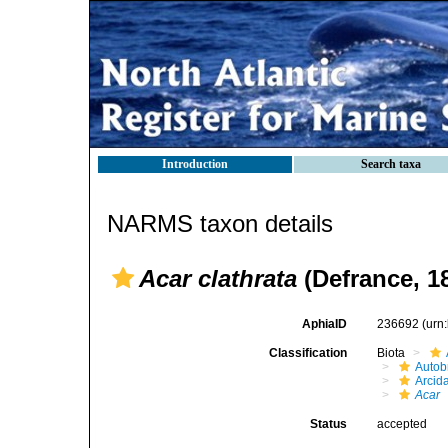
Introduction
Search taxa
NARMS taxon details
Acar clathrata
(Defrance, 1
AphiaID
236692
(urn
Classification
Biota
Autob
Arcid
Acar
Status
accepted