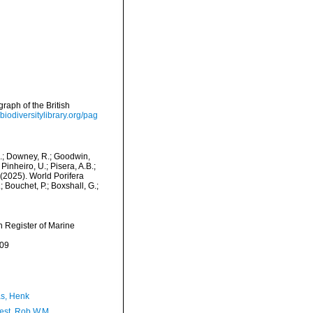
raph of the British
/biodiversitylibrary.org/pag
M.; Downey, R.; Goodwin,
Pinheiro, U.; Pisera, A.B.;
. (2025). World Porifera
Bouchet, P.; Boxshall, G.;
an Register of Marine
-09
s, Henk
est, Rob W.M.