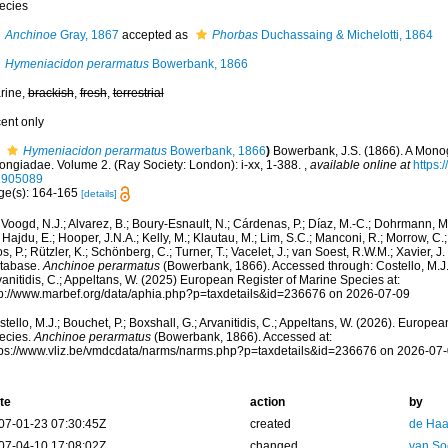
ecies
Anchinoe
Gray, 1867
accepted as
Phorbas
Duchassaing & Michelotti, 1864
Hymeniacidon perarmatus
Bowerbank, 1866
rine,
brackish
,
fresh
,
terrestrial
cent only
Hymeniacidon perarmatus
Bowerbank, 1866
)
Bowerbank, J.S. (1866). A Monog
ongiadae. Volume 2. (Ray Society: London): i-xx, 1-388.
,
available online at
https:/
1905089
ge(s): 164-165
[details]
Voogd, N.J.; Alvarez, B.; Boury-Esnault, N.; Cárdenas, P.; Díaz, M.-C.; Dohrmann, 
 Hajdu, E.; Hooper, J.N.A.; Kelly, M.; Klautau, M.; Lim, S.C.; Manconi, R.; Morrow, C.; 
s, P.; Rützler, K.; Schönberg, C.; Turner, T.; Vacelet, J.; van Soest, R.W.M.; Xavier, J
tabase.
Anchinoe perarmatus
(Bowerbank, 1866). Accessed through: Costello, M.J.; 
anitidis, C.; Appeltans, W. (2025) European Register of Marine Species at:
tp://www.marbef.org/data/aphia.php?p=taxdetails&id=236676 on 2026-07-09
tello, M.J.; Bouchet, P.; Boxshall, G.; Arvanitidis, C.; Appeltans, W. (2026). Europe
ecies.
Anchinoe perarmatus
(Bowerbank, 1866). Accessed at:
tps://www.vliz.be/vmdcdata/narms/narms.php?p=taxdetails&id=236676 on 2026-07
te
action
by
07-01-23 07:30:45Z
created
de Haa
07-04-10 17:08:02Z
changed
van So