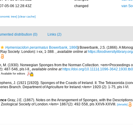
07-05-06 12:28:43Z
changed
van So
xonomic tree]
[clear cache]
mented distribution (0)
Links (2)
Hymeniacidon perarmatus
Bowerbank, 1866
)
Bowerbank, J.S. (1866). A Monogr
Ray Society: London): i-xx, 1-388.
,
available online at
https://biodiversitylibrary.
n, M. (1930). Norwegian Sponges from the Norman Collection. <em>Proceedings of
 487-546, pls I-II.
,
available online at
https://doi.org/10.1111/j.1096-3642.1930.tb
Available for editors
ephens, J. (1921 [1920]). Sponges of the Coasts of Ireland. II. The Tetraxonida (co
heries Branch. Department of Agriculture for Ireland.</em> 1920 (2): 1-75, pls I-VI.
ence
Gray, J.E. (1867). Notes on the Arrangement of Sponges, with the Descriptio
Zoological Society of London.</em> 1867(2): 492-558, pls XXVII-XXVIII.
[details]