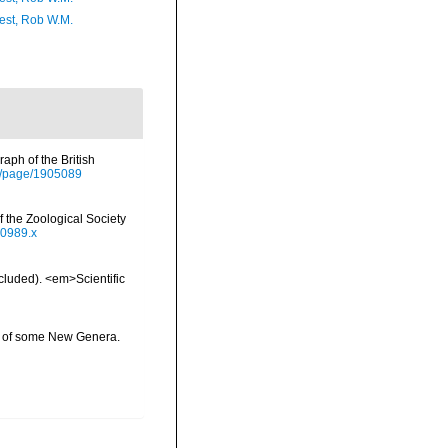
est, Rob W.M.
aph of the British
org/page/1905089
 the Zoological Society
00989.x
ncluded). <em>Scientific
ns of some New Genera.