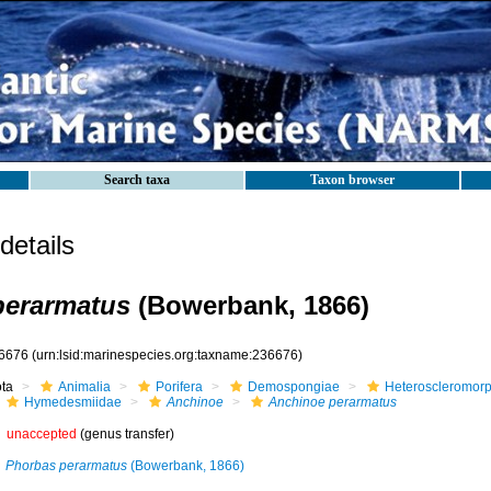
Search taxa
Taxon browser
etails
perarmatus
(Bowerbank, 1866)
6676
(urn:lsid:marinespecies.org:taxname:236676)
ota
Animalia
Porifera
Demospongiae
Heteroscleromor
Hymedesmiidae
Anchinoe
Anchinoe perarmatus
unaccepted
(genus transfer)
Phorbas perarmatus
(Bowerbank, 1866)