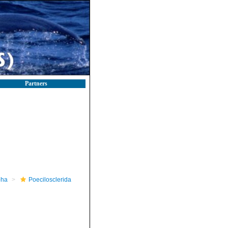
Partners
pha
Poecilosclerida