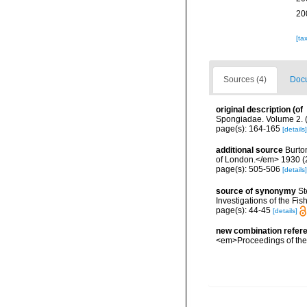
20
[ta
Sources (4)
Docu
original description
(of
Spongiadae. Volume 2. (
page(s): 164-165
[details]
additional source
Burto
of London.</em> 1930 (2):
page(s): 505-506
[details]
source of synonymy
St
Investigations of the Fis
page(s): 44-45
[details]
new combination refer
<em>Proceedings of the 