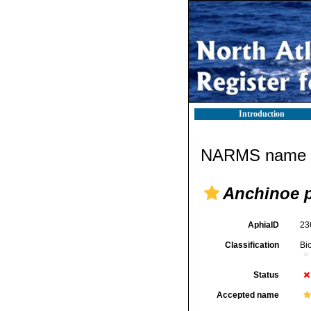
Introduction
NARMS name d
Anchinoe 
AphiaID
23
Classification
Bi
Status
Accepted name