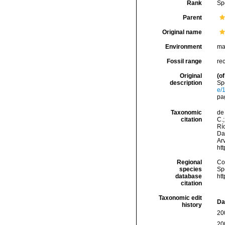
Rank
Sp
Parent
Original name
Environment
ma
Fossil range
re
Original
(of
description
Sp
e/
pa
Taxonomic
de 
citation
C.;
Río
Da
Arv
ht
Regional
Cos
species
Sp
database
ht
citation
Taxonomic edit
Da
history
20
20