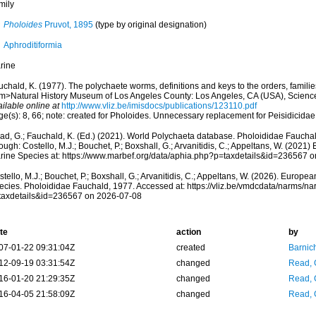
mily
Pholoides
Pruvot, 1895
(type by original designation)
Aphroditiformia
rine
chald, K. (1977). The polychaete worms, definitions and keys to the orders, famili
m>Natural History Museum of Los Angeles County: Los Angeles, CA (USA), Scienc
ilable online at
http://www.vliz.be/imisdocs/publications/123110.pdf
ge(s): 8, 66; note: created for Pholoides. Unnecessary replacement for Peisidicida
ad, G.; Fauchald, K. (Ed.) (2021). World Polychaeta database. Pholoididae Faucha
ough: Costello, M.J.; Bouchet, P.; Boxshall, G.; Arvanitidis, C.; Appeltans, W. (2021
rine Species at: https://www.marbef.org/data/aphia.php?p=taxdetails&id=236567 
tello, M.J.; Bouchet, P.; Boxshall, G.; Arvanitidis, C.; Appeltans, W. (2026). Europe
ecies. Pholoididae Fauchald, 1977. Accessed at: https://vliz.be/vmdcdata/narms/n
taxdetails&id=236567 on 2026-07-08
te
action
by
07-01-22 09:31:04Z
created
Barnic
12-09-19 03:31:54Z
changed
Read, 
16-01-20 21:29:35Z
changed
Read, 
16-04-05 21:58:09Z
changed
Read, 