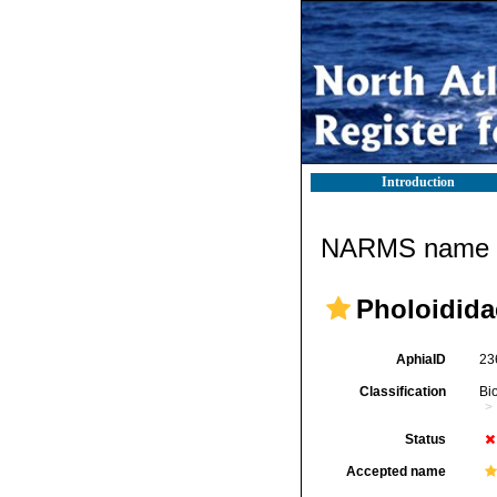
Introduction
NARMS name d
Pholoidida
AphiaID
23
Classification
Bi
Status
Accepted name