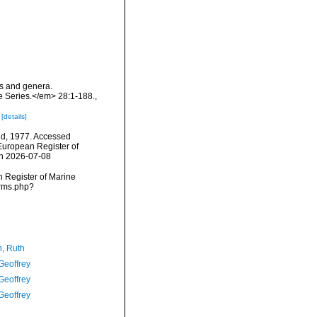
es and genera.
e Series.</em> 28:1-188.
,
e
[details]
ld, 1977. Accessed
) European Register of
on 2026-07-08
an Register of Marine
arms.php?
h, Ruth
Geoffrey
Geoffrey
Geoffrey