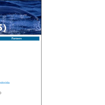
Partners
odocida
)