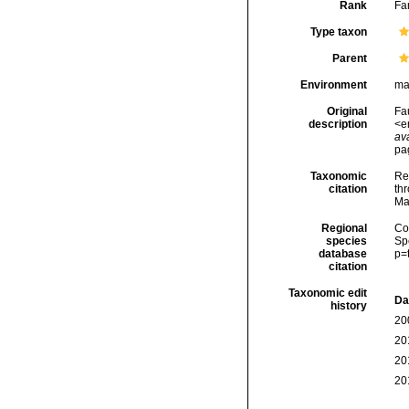
Rank
Fa
Type taxon
Parent
Environment
ma
Original
Fau
description
<e
ava
pa
Taxonomic
Re
citation
thr
Ma
Regional
Cos
species
Sp
database
p=
citation
Taxonomic edit
Da
history
20
20
20
20