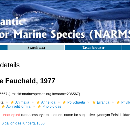
Search taxa
Taxon browser
etails
e Fauchald, 1977
6567
(urn:lsid:marinespecies.org:taxname:236567)
ota
Animalia
Annelida
Polychaeta
Errantia
Phyll
Aphroditiformia
Pholoididae
unaccepted
(unnecessary replacement name for subjective synonym Peisidicidae
Sigalionidae Kinberg, 1856