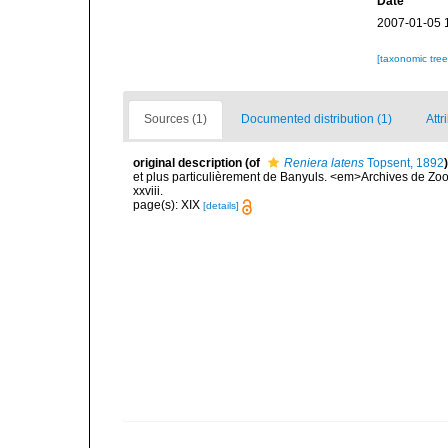
Date
2007-01-05 
[taxonomic tre
Sources (1)
Documented distribution (1)
Attr
original description
(of
Reniera latens
Topsent, 1892
)
et plus particulièrement de Banyuls. <em>Archives de Zoo
xxviii.
page(s): XIX
[details]