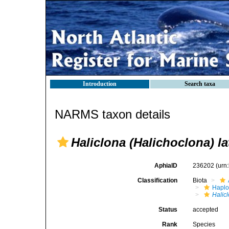
Introduction
Search taxa
NARMS taxon details
Haliclona (Halichoclona) l
AphiaID
236202
(urn
Classification
Biota
Haplo
Halic
Status
accepted
Rank
Species