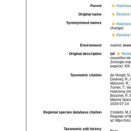
Parent
Haliclon
Original name
Reniera 
Synonymised names
Haliclona
change)
Reniera 
Environment
marine,
brac
Original description
(of
Renie
nouvelles de
Zoologie expé
page(s): XIX
Taxonomic citation
de Voogd, N.J
Downey, R.; G
Manconi, R.; 
Turner, T.; V
Haliclona (H
Bouchet, P.; 
Marine Speci
2026-07-14
Regional species database citation
Costello, M.J
Register of 
at: https://
Taxonomic edit history