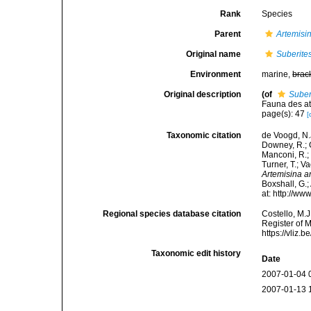
Rank
Species
Parent
Artemisi
Original name
Suberites
Environment
marine,
brac
Original description
(of
Suber
Fauna des atl
page(s): 47
[
Taxonomic citation
de Voogd, N.J
Downey, R.; G
Manconi, R.; 
Turner, T.; V
Artemisina a
Boxshall, G.;
at: http://w
Regional species database citation
Costello, M.J
Register of 
https://vliz
Taxonomic edit history
Date
2007-01-04 
2007-01-13 