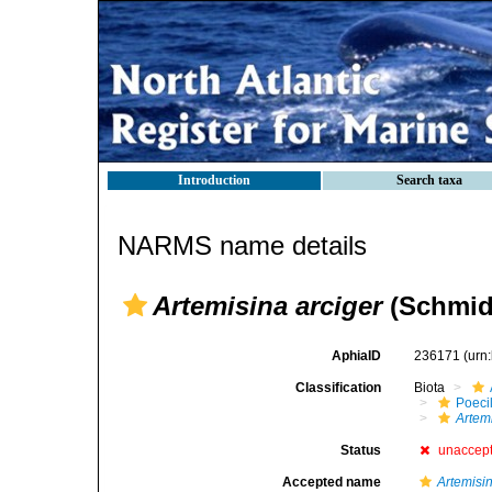
Introduction
Search taxa
NARMS name details
Artemisina arciger
(Schmidt
AphiaID
236171
(urn
Classification
Biota
Poeci
Artem
Status
unaccep
Accepted name
Artemisi