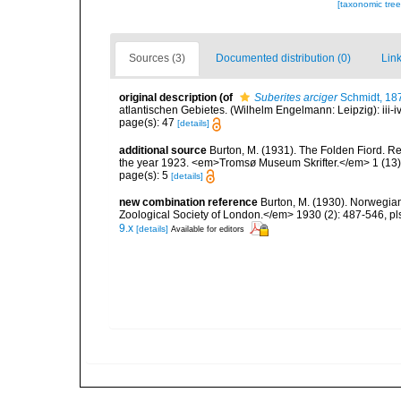
[taxonomic tre
Sources (3)
Documented distribution (0)
Link
original description
(of
Suberites arciger
Schmidt, 18
atlantischen Gebietes. (Wilhelm Engelmann: Leipzig): iii-iv, 
page(s): 47
[details]
additional source
Burton, M. (1931). The Folden Fiord. Re
the year 1923. <em>Tromsø Museum Skrifter.</em> 1 (13):
page(s): 5
[details]
new combination reference
Burton, M. (1930). Norwegia
Zoological Society of London.</em> 1930 (2): 487-546, pls 
9.x
[details]
Available for editors