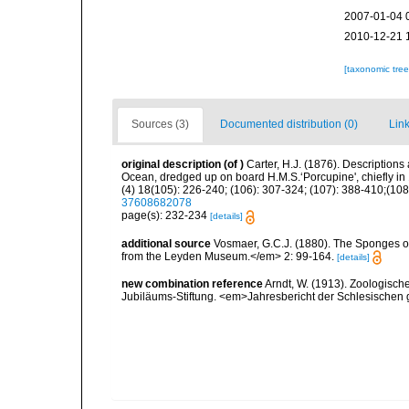
2007-01-04 
2010-12-21 
[taxonomic tre
Sources (3)
Documented distribution (0)
Link
original description
(of
)
Carter, H.J. (1876). Description
Ocean, dredged up on board H.M.S.‘Porcupine', chiefly i
(4) 18(105): 226-240; (106): 307-324; (107): 388-410;(108)
37608682078
page(s): 232-234
[details]
additional source
Vosmaer, G.C.J. (1880). The Sponges 
from the Leyden Museum.</em> 2: 99-164.
[details]
new combination reference
Arndt, W. (1913). Zoologisch
Jubiläums-Stiftung. <em>Jahresbericht der Schlesischen ge