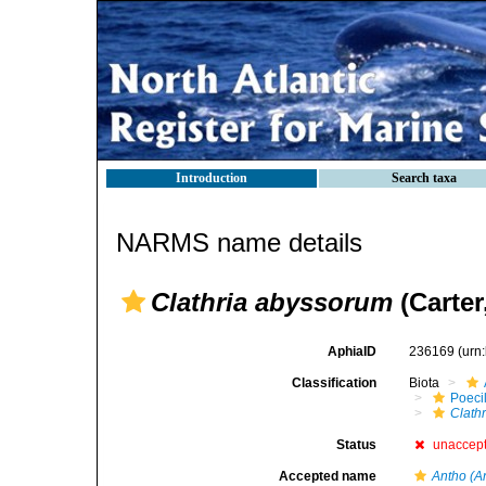
Introduction
Search taxa
NARMS name details
Clathria abyssorum
(Carter
AphiaID
236169
(urn
Classification
Biota
Poeci
Clath
Status
unaccep
Accepted name
Antho (A