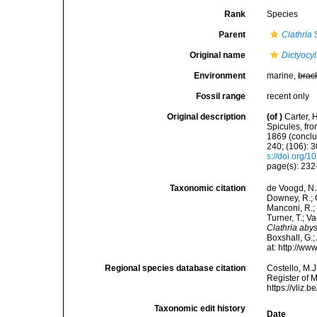
Rank
Species
Parent
Clathria
S
Original name
Dictyocy
Environment
marine,
brac
Fossil range
recent only
Original description
(of
)
Carter, 
Spicules, fro
1869 (conclu
240; (106): 3
s://doi.org
page(s): 23
Taxonomic citation
de Voogd, N.J
Downey, R.; G
Manconi, R.; 
Turner, T.; V
Clathria aby
Boxshall, G.;
at: http://w
Regional species database citation
Costello, M.J
Register of 
https://vliz
Taxonomic edit history
Date