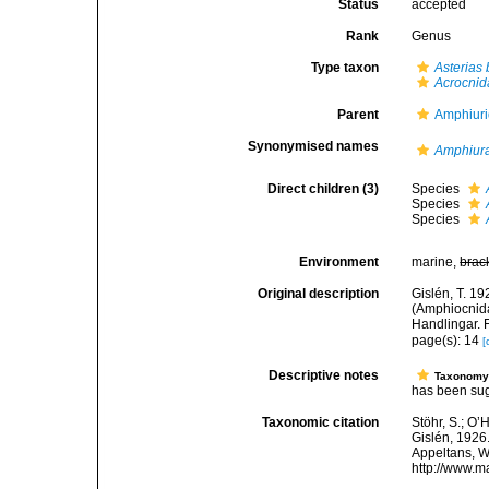
Status
accepted
Rank
Genus
Type taxon
Asterias 
Acrocnid
Parent
Amphiur
Synonymised names
Amphiura
Direct children (3)
Species
Species
Species
Environment
marine,
brac
Original description
Gislén, T. 1
(Amphiocnida
Handlingar. F
page(s): 14
[
Descriptive notes
Taxonom
has been sug
Taxonomic citation
Stöhr, S.; O’
Gislén, 1926.
Appeltans, W
http://www.m