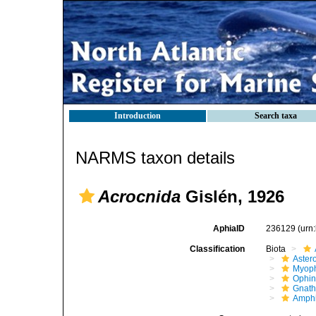
Introduction
Search taxa
NARMS taxon details
Acrocnida
Gislén, 1926
AphiaID
236129
(urn
Classification
Biota
Aster
Myoph
Ophin
Gnath
Amphi