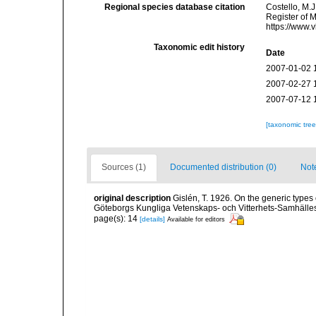
Regional species database citation
Costello, M.J
Register of 
https://www.
Taxonomic edit history
Date
2007-01-02 
2007-02-27 
2007-07-12 
[taxonomic tre
Sources (1)
Documented distribution (0)
Not
original description
Gislén, T. 1926. On the generic type
Göteborgs Kungliga Vetenskaps- och Vitterhets-Samhälles 
page(s): 14
[details]
Available for editors