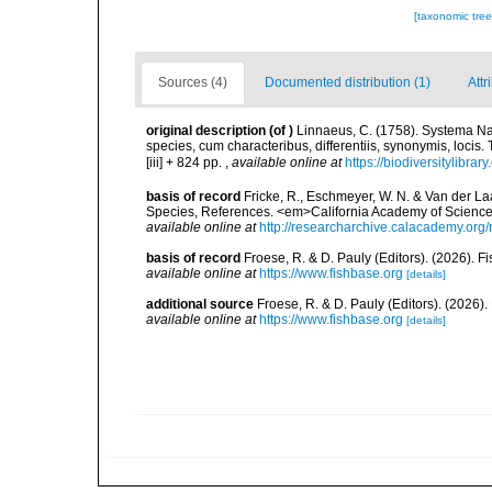
[taxonomic tre
Sources (4)
Documented distribution (1)
Attr
original description
(of
)
Linnaeus, C. (1758). Systema Na
species, cum characteribus, differentiis, synonymis, locis.
[iii] + 824 pp.
,
available online at
https://biodiversitylibra
basis of record
Fricke, R., Eschmeyer, W. N. & Van der La
Species, References. <em>California Academy of Science
available online at
http://researcharchive.calacademy.org/
basis of record
Froese, R. & D. Pauly (Editors). (2026). 
available online at
https://www.fishbase.org
[details]
additional source
Froese, R. & D. Pauly (Editors). (2026)
available online at
https://www.fishbase.org
[details]