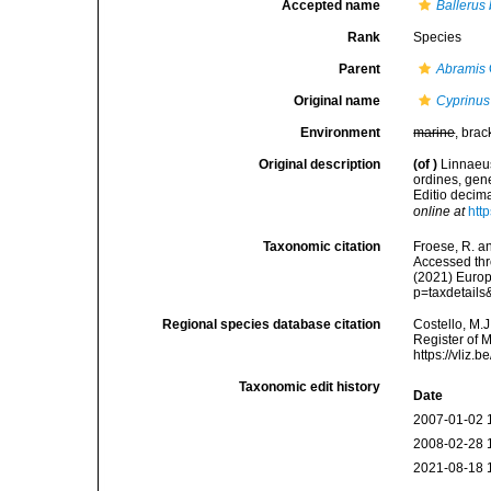
Accepted name
Ballerus 
Rank
Species
Parent
Abramis
Original name
Cyprinus
Environment
marine
, brac
Original description
(of
)
Linnaeus
ordines, gene
Editio decima
online at
htt
Taxonomic citation
Froese, R. an
Accessed thro
(2021) Europ
p=taxdetail
Regional species database citation
Costello, M.J
Register of 
https://vliz
Taxonomic edit history
Date
2007-01-02 
2008-02-28 
2021-08-18 