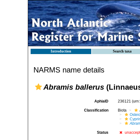
Introduction
Search taxa
NARMS name details
Abramis ballerus
(Linnaeus
AphiaID
236121
(urn
Classification
Biota
Ostei
Cypri
Abram
Status
unaccep