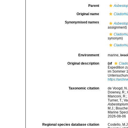
Parent
Asbestop
Original name
Cladorhi
Synonymised names
Asbestop
assignment)
Cladorhi
synonym)
Cladorhi
Environment
marine,
brac
Original description
(of
Clado
Expedition z
im Sommer 1
Untersuchung
https://arch
Taxonomic citation
de Voogd, N.J
Downey, R.; G
Manconi, R.; 
Turner, T.; V
Asbestoplum
M.J.; Bouchet
Marine Speci
2026-08-06
Regional species database citation
Costello, M.J