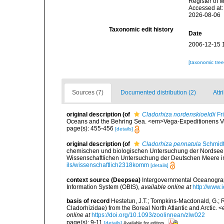
Register of 
Accessed at:
2026-08-06
Taxonomic edit history
Date
2006-12-15 
[taxonomic tre
Sources (7)
Documented distribution (2)
Attr
original description
(of
Cladorhiza nordenskioeldii
Fri
Oceans and the Behring Sea. <em>Vega-Expeditionens Vet
page(s): 455-456
[details]
original description
(of
Cladorhiza pennatula
Schmidt
chemischen und biologischen Untersuchung der Nordsee
Wissenschaftlichen Untersuchung der Deutschen Meere in K
ils/wissenschaftlich2318komm
[details]
context source (Deepsea)
Intergovernmental Oceanogr
Information System (OBIS)
,
available online at
http://www.i
basis of record
Hestetun, J.T.; Tompkins-Macdonald, G.; R
Cladorhizidae) from the Boreal North Atlantic and Arctic.
online at
https://doi.org/10.1093/zoolinnean/zlw022
page(s): 9-11
[details]
Available for editors