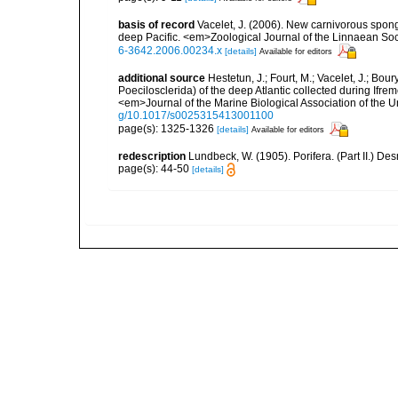
basis of record
Vacelet, J. (2006). New carnivorous spong
deep Pacific. <em>Zoological Journal of the Linnaean So
6-3642.2006.00234.x
[details]
Available for editors
additional source
Hestetun, J.; Fourt, M.; Vacelet, J.; Bo
Poecilosclerida) of the deep Atlantic collected during Ifre
<em>Journal of the Marine Biological Association of the 
g/10.1017/s0025315413001100
page(s): 1325-1326
[details]
Available for editors
redescription
Lundbeck, W. (1905). Porifera. (Part II.) 
page(s): 44-50
[details]