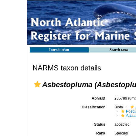
Introduction
Search taxa
NARMS taxon details
Asbestopluma (Asbestoplu
AphiaID
235789
(urn
Classification
Biota
Poeci
Asbes
Status
accepted
Rank
Species