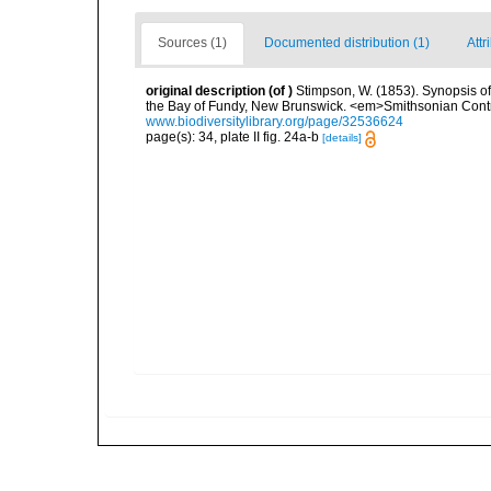
Sources (1)
Documented distribution (1)
Attr
original description
(of
)
Stimpson, W. (1853). Synopsis of
the Bay of Fundy, New Brunswick. <em>Smithsonian Contri
www.biodiversitylibrary.org/page/32536624
page(s): 34, plate II fig. 24a-b
[details]