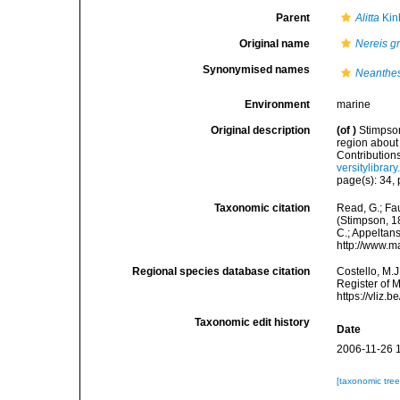
Parent
Alitta
Kin
Original name
Nereis g
Synonymised names
Neanthes
Environment
marine
Original description
(of
)
Stimpson
region about
Contribution
versitylibra
page(s): 34, p
Taxonomic citation
Read, G.; Fa
(Stimpson, 18
C.; Appeltan
http://www.m
Regional species database citation
Costello, M.J
Register of 
https://vliz
Taxonomic edit history
Date
2006-11-26 
[taxonomic tre