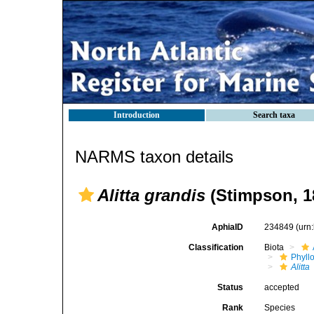
Introduction
Search taxa
NARMS taxon details
Alitta grandis
(Stimpson, 1
AphiaID
234849
(urn
Classification
Biota
Phyll
Alitta
Status
accepted
Rank
Species