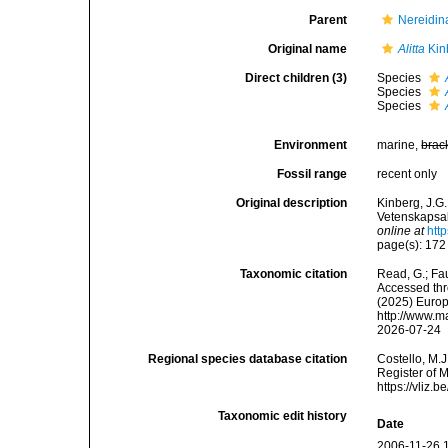
Parent
Nereidina
Original name
Alitta
Kin
Direct children (3)
Species
Species
Species
Environment
marine,
brac
Fossil range
recent only
Original description
Kinberg, J.G.
Vetenskapsak
online at
htt
page(s): 17
Taxonomic citation
Read, G.; Fa
Accessed thro
(2025) Europ
http://www.m
2026-07-24
Regional species database citation
Costello, M.J
Register of 
https://vliz
Taxonomic edit history
Date
2006-11-26 