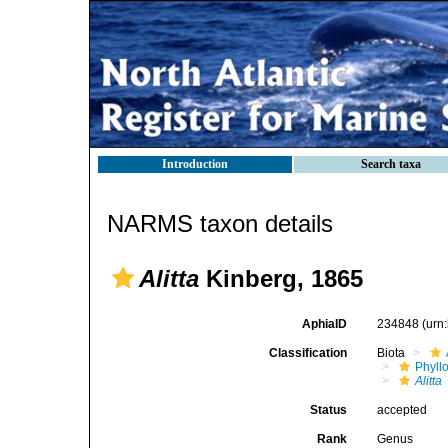
Introduction
Search taxa
NARMS taxon details
Alitta
Kinberg, 1865
AphiaID
234848
(urn
Classification
Biota
Phyll
Alitta
Status
accepted
Rank
Genus