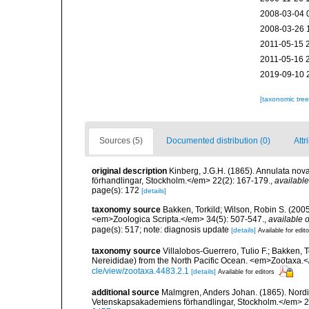
2008-03-04 
2008-03-26 
2011-05-15 
2011-05-16 
2019-09-10 
[taxonomic tre
Sources (5)
Documented distribution (0)
Attr
original description
Kinberg, J.G.H. (1865). Annulata nov
förhandlingar, Stockholm.</em> 22(2): 167-179.
,
available
page(s): 172
[details]
taxonomy source
Bakken, Torkild; Wilson, Robin S. (200
<em>Zoologica Scripta.</em> 34(5): 507-547.
,
available o
page(s): 517; note: diagnosis update
[details]
Available for edit
taxonomy source
Villalobos-Guerrero, Tulio F.; Bakken, T
Nereididae) from the North Pacific Ocean. <em>Zootaxa.
cle/view/zootaxa.4483.2.1
[details]
Available for editors
additional source
Malmgren, Anders Johan. (1865). Nordisk
Vetenskapsakademiens förhandlingar, Stockholm.</em> 2