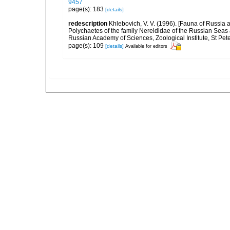
9457
page(s): 183
[details]
redescription
Khlebovich, V. V. (1996). [Fauna of Russia 
Polychaetes of the family Nereididae of the Russian Seas
Russian Academy of Sciences, Zoological Institute, St Pet
page(s): 109
[details]
Available for editors