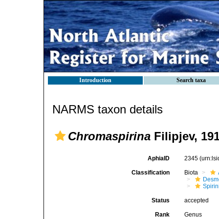
Introduction
Search taxa
NARMS taxon details
Chromaspirina
Filipjev, 19
AphiaID
2345
(urn:l
Classification
Biota
Desm
Spirin
Status
accepted
Rank
Genus