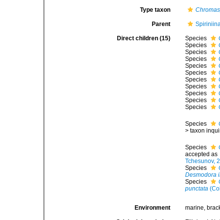
Type taxon
Chromasp
Parent
Spirinii
Direct children (15)
Species
Species
Species
Species
Species
Species
Species
Species
Species
Species
Species
Species
>
taxon inqu
Species
accepted as
Tchesunov, 
Species
Desmodora i
Species
punctata
(Co
Environment
marine, brac