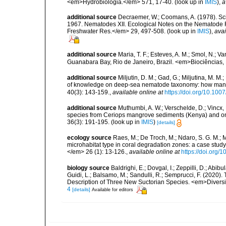
<em>Hydrobiologia.</em> 571, 17-40.
(look up in
IMIS
),
a
additional source
Decraemer, W.; Coomans, A. (1978). Scie
1967. Nematodes XII. Ecological Notes on the Nematode 
Freshwater Res.</em> 29, 497-508.
(look up in
IMIS
),
avai
additional source
Maria, T. F.; Esteves, A. M.; Smol, N.;
Guanabara Bay, Rio de Janeiro, Brazil. <em>Biociências, 
additional source
Miljutin, D. M.; Gad, G.; Miljutina, M. M
of knowledge on deep-sea nematode taxonomy: how many 
40(3): 143-159.
,
available online at
https://doi.org/10.10
additional source
Muthumbi, A. W.; Verschelde, D.; Vin
species from Ceriops mangrove sediments (Kenya) and on
36(3): 191-195.
(look up in
IMIS
)
[details]
ecology source
Raes, M.; De Troch, M.; Ndaro, S. G. M.; Mu
microhabitat type in coral degradation zones: a case st
</em> 26 (1): 13-126.
,
available online at
https://doi.org
biology source
Baldrighi, E.; Dovgal, I.; Zeppilli, D.; Abib
Guidi, L.; Balsamo, M.; Sandulli, R.; Semprucci, F. (2020).
Description of Three New Suctorian Species. <em>Diversi
4
[details]
Available for editors