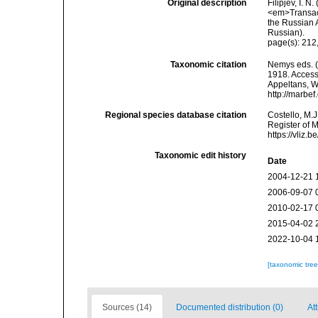
Original description
Filipjev, I. 
<em>Transact
the Russian A
Russian).
page(s): 212
Taxonomic citation
Nemys eds. 
1918. Accesse
Appeltans, W
http://marbe
Regional species database citation
Costello, M.J
Register of 
https://vliz
Taxonomic edit history
Date
2004-12-21 
2006-09-07 
2010-02-17 
2015-04-02 
2022-10-04 
[taxonomic tre
Sources (14)
Documented distribution (0)
Att