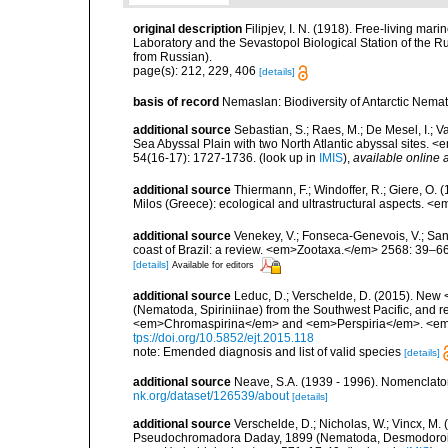
original description
Filipjev, I. N. (1918). Free-living m
Laboratory and the Sevastopol Biological Station of the Ru
from Russian).
page(s): 212, 229, 406
[details]
basis of record
Nemaslan: Biodiversity of Antarctic Nema
additional source
Sebastian, S.; Raes, M.; De Mesel, I.;
Sea Abyssal Plain with two North Atlantic abyssal sites.
54(16-17): 1727-1736.
(look up in
IMIS
),
available online a
additional source
Thiermann, F.; Windoffer, R.; Giere, O.
Milos (Greece): ecological and ultrastructural aspects. <
additional source
Venekey, V.; Fonseca-Genevois, V.; Santo
coast of Brazil: a review. <em>Zootaxa.</em> 2568: 39–66
[details]
Available for editors
additional source
Leduc, D.; Verschelde, D. (2015). N
(Nematoda, Spiriniinae) from the Southwest Pacific, and r
<em>Chromaspirina</em> and <em>Perspiria</em>. <em>
tps://doi.org/10.5852/ejt.2015.118
note: Emended diagnosis and list of valid species
[details]
additional source
Neave, S.A. (1939 - 1996). Nomenclator
nk.org/dataset/126539/about
[details]
additional source
Verschelde, D.; Nicholas, W.; Vincx, 
Pseudochromadora Daday, 1899 (Nematoda, Desmodoroide