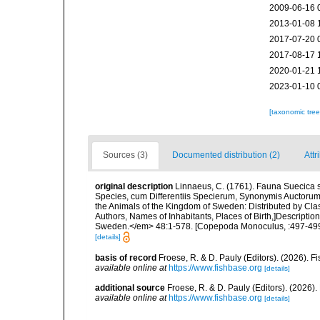
2009-06-16 
2013-01-08 
2017-07-20 
2017-08-17 
2020-01-21 
2023-01-10 
[taxonomic tre
Sources (3)
Documented distribution (2)
Attr
original description
Linnaeus, C. (1761). Fauna Suecica s
Species, cum Differentiis Specierum, Synonymis Auctorum
the Animals of the Kingdom of Sweden: Distributed by Cla
Authors, Names of Inhabitants, Places of Birth,]Descriptio
Sweden.</em> 48:1-578. [Copepoda Monoculus, :497-499
[details]
basis of record
Froese, R. & D. Pauly (Editors). (2026). 
available online at
https://www.fishbase.org
[details]
additional source
Froese, R. & D. Pauly (Editors). (2026)
available online at
https://www.fishbase.org
[details]