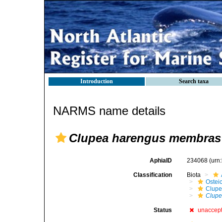
Introduction
Search taxa
NARMS name details
Clupea harengus membras
AphiaID
234068
(urn
Classification
Biota
Ostei
Clupe
Clupe
Status
unaccep