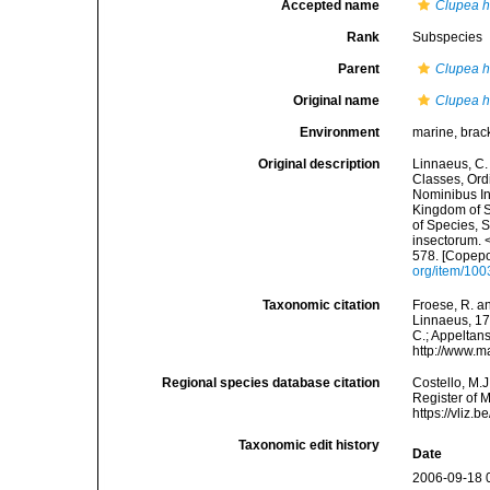
Accepted name
Clupea 
Rank
Subspecies
Parent
Clupea 
Original name
Clupea 
Environment
marine, brac
Original description
Linnaeus, C.
Classes, Ord
Nominibus In
Kingdom of S
of Species, 
insectorum. 
578. [Copepo
org/item/10
Taxonomic citation
Froese, R. an
Linnaeus, 176
C.; Appeltan
http://www.m
Regional species database citation
Costello, M.J
Register of 
https://vliz
Taxonomic edit history
Date
2006-09-18 