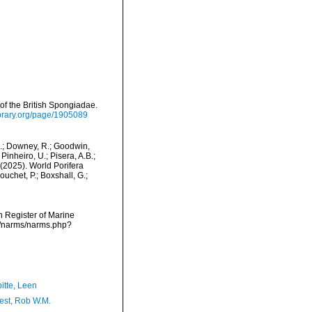
f the British Spongiadae.
library.org/page/1905089
M.; Downey, R.; Goodwin,
Pinheiro, U.; Pisera, A.B.;
. (2025). World Porifera
uchet, P.; Boxshall, G.;
an Register of Marine
ta/narms/narms.php?
itte, Leen
est, Rob W.M.