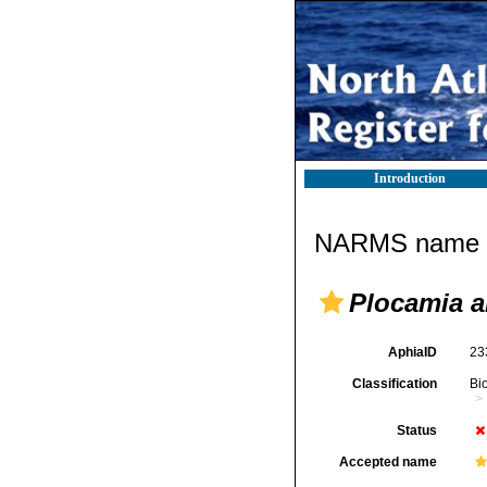
Introduction
NARMS name d
Plocamia 
AphiaID
23
Classification
Bi
Status
Accepted name