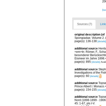
20
[ta
Sources (7)
Link
original description
(of
Spongiadae. Volume 2. (
page(s): 136-138
[details]
additional source
Hents
<em>In: Römer, F., Schau
besonderer Berücksichti
Eismeer im Jahre 1898.<
page(s): 895
[details]
Avail
additional source
Steph
Investigations of the Fis
page(s): 60
[details]
additional source
Topse
Prince Albert I. Monaco.
page(s): 154-155
[details]
additional source
Topse
Nord (1898-1899 - 1906-
45: 1-67, pls I-V.