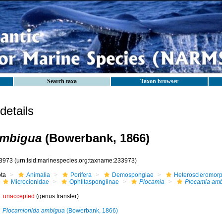
Search taxa
Taxon browser
etails
ambigua
(Bowerbank, 1866)
3973
(urn:lsid:marinespecies.org:taxname:233973)
ota
Animalia
Porifera
Demospongiae
Heteroscleromor
Microcionidae
Ophlitaspongiinae
Plocamia
Plocamia am
unaccepted
(genus transfer)
Plocamionida ambigua
(Bowerbank, 1866)