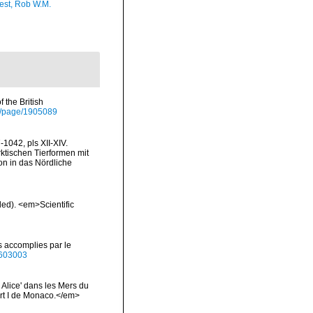
est, Rob W.M.
 the British
org/page/1905089
1042, pls XII-XIV.
rktischen Tierformen mit
n in das Nördliche
ded). <em>Scientific
s accomplies par le
40603003
 Alice' dans les Mers du
rt I de Monaco.</em>