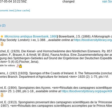
07-05-04 10:22:59Z
changed
van So
xonomic tree]
[clear cache]
s (2)
Microciona ambigua
Bowerbank, 1866
)
Bowerbank, J.S. (1866). A Monograph of
Ray Society: London): i-xx, 1-388.
,
available online at
https://biodiversitylibrary.
chel, E. (1929). Die Kiesel- und Hornschwämme des Nördlichen Eismeers. Pp. 857-
dinn, F., Brauer, A. & Arndt, W. (Eds), Fauna Arctica. Eine Zusammenstellung der a
gung des Spitzbergen-Gebietes auf Grund der Ergebnisse der Deutschen Expeditio
/em> 5 (4) (G.Fischer, Jena).
able for editors
ens, J. (1921 [1920]). Sponges of the Coasts of Ireland. II. The Tetraxonida (conclu
heries Branch. Department of Agriculture for Ireland.</em> 1920 (2): 1-75, pls I-VI.
nt, E. (1904). Spongiaires des Açores. <em>Résultats des campagnes scientifique
</em> 25: 1-280, pls 1-18.
,
available online at
https://biodiversitylibrary.org/page/
nt, E. (1913). Spongiaires provenant des campagnes scientifiques de la ‘Princesse
1907). <em>Résultats des campagnes scientifiques accomplies par le Prince Albe