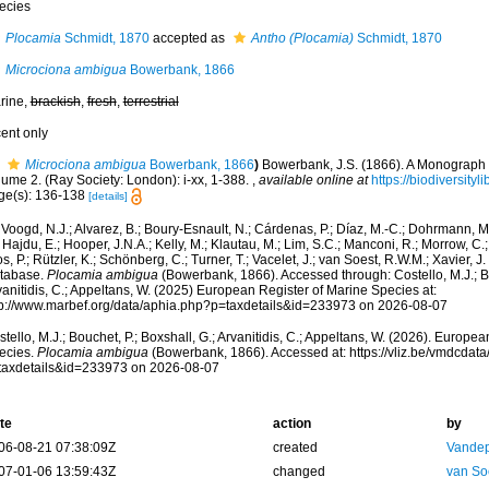
ecies
Plocamia
Schmidt, 1870
accepted as
Antho (Plocamia)
Schmidt, 1870
Microciona ambigua
Bowerbank, 1866
rine,
brackish
,
fresh
,
terrestrial
cent only
Microciona ambigua
Bowerbank, 1866
)
Bowerbank, J.S. (1866). A Monograph o
lume 2. (Ray Society: London): i-xx, 1-388.
,
available online at
https://biodiversity
ge(s): 136-138
[details]
Voogd, N.J.; Alvarez, B.; Boury-Esnault, N.; Cárdenas, P.; Díaz, M.-C.; Dohrmann, 
 Hajdu, E.; Hooper, J.N.A.; Kelly, M.; Klautau, M.; Lim, S.C.; Manconi, R.; Morrow, C.; 
s, P.; Rützler, K.; Schönberg, C.; Turner, T.; Vacelet, J.; van Soest, R.W.M.; Xavier, J
tabase.
Plocamia ambigua
(Bowerbank, 1866). Accessed through: Costello, M.J.; Bo
anitidis, C.; Appeltans, W. (2025) European Register of Marine Species at:
tp://www.marbef.org/data/aphia.php?p=taxdetails&id=233973 on 2026-08-07
tello, M.J.; Bouchet, P.; Boxshall, G.; Arvanitidis, C.; Appeltans, W. (2026). Europe
ecies.
Plocamia ambigua
(Bowerbank, 1866). Accessed at: https://vliz.be/vmdcda
taxdetails&id=233973 on 2026-08-07
te
action
by
06-08-21 07:38:09Z
created
Vandep
07-01-06 13:59:43Z
changed
van So