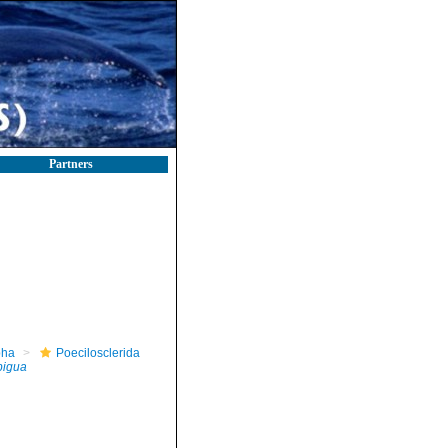
Partners
pha
Poecilosclerida
bigua