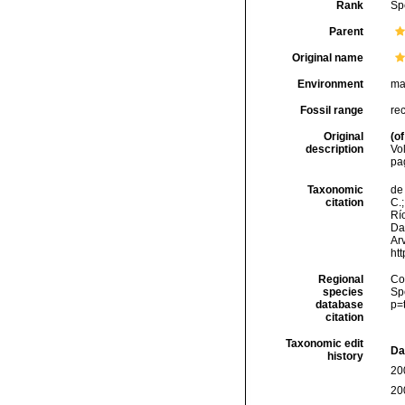
Rank
Sp
Parent
Original name
Environment
ma
Fossil range
re
Original
(of
description
Vo
pa
Taxonomic
de 
citation
C.;
Río
Da
Arv
ht
Regional
Cos
species
Sp
database
p=
citation
Taxonomic edit
Da
history
20
20