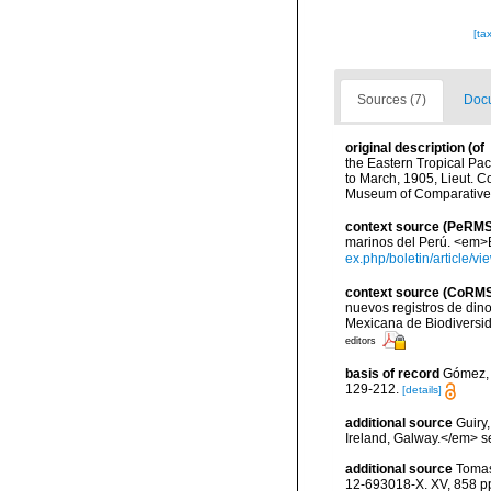
[ta
Sources (7)
Docu
original description
(of
the Eastern Tropical Pac
to March, 1905, Lieut. 
Museum of Comparative Z
context source (PeRMS
marinos del Perú. <em>Bo
ex.php/boletin/article/v
context source (CoRM
nuevos registros de din
Mexicana de Biodiversi
editors
basis of record
Gómez, F
129-212.
[details]
additional source
Guiry
Ireland, Galway.</em>
additional source
Tomas
12-693018-X. XV, 858 p