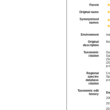
Parent
Original name
Synonymised
names
Environment
ma
Original
No
description
Taxonomic
Gui
citation
Ga
(Sc
(2
p=
Regional
Cos
species
Sp
database
p=
citation
Taxonomic edit
Da
history
20
20
20