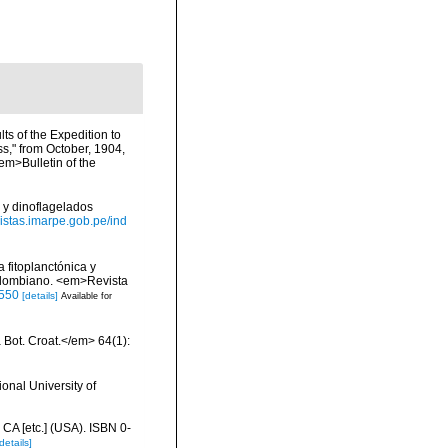
lts of the Expedition to
ss," from October, 1904,
em>Bulletin of the
 y dinoflagelados
evistas.imarpe.gob.pe/ind
 fitoplanctónica y
colombiano. <em>Revista
5550
[details]
Available for
a Bot. Croat.</em> 64(1):
onal University of
 CA [etc.] (USA). ISBN 0-
details]