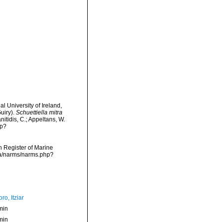
l University of Ireland,
uiry).
Schuettiella mitra
nitidis, C.; Appeltans, W.
hp?
an Register of Marine
ata/narms/narms.php?
ro, Itziar
min
min