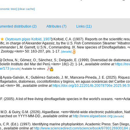
xonomic tree]
[clear cache]
mented distribution (2)
Attributes (7)
Links (11)
Oxytoxum gigas
Kofoid, 1907
)
Kofoid, C.A. (1907). Reports on the scientific resu
ific, in charge of Alexander Agassiz, by the U.S. Fish Commission Steamer "Albatro
Commander L.M. Garrett, U.S.N., Commanding. IX. New species of Dinoflagellates. <
oology.</em> 50: 163-207, pls. 1-17.
[details]
)
Ochoa, N.; Gómez, O.; Sánchez, S.; Delgado, E. (1999). Diversidad de diatomeas
letín Instituto del Mar del Perú.</em> 18(1-2): 1-14.
,
available online at
https://r
iew/173
[details]
Available for editors
S)
Ayala-Galván, K.; Gutiérrez-Salcedo, J. M.; Mancera-Pineda, J. E. (2025). Riqueza
oflagelados, diatomeas, cocolitofóridos y bigiros, en aguas oceánicas del Caribe 
dad.</em> 96.
,
available online at
https://doi.org/10.22201/ib.20078706e.2025.96.
. (2005). A list of free-living dinoflagellate species in the world's oceans. <em>Act
, M.D. & Guiry, G.M. (2026). AlgaeBase. <em>World-wide electronic publication, Nati
 searched on YYYY-MM-DD.
,
available online at
http://www.algaebase.org
[details]
, C.R. (Ed.). (1997). Identifying marine phytoplankton. Academic Press: San Diego,
p.
,
available online at
http://www.sciencedirect.com/science/book/9780126930184
[