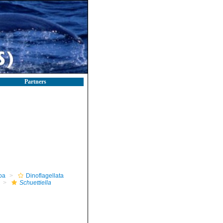
Partners
oa
Dinoflagellata
Schuettiella