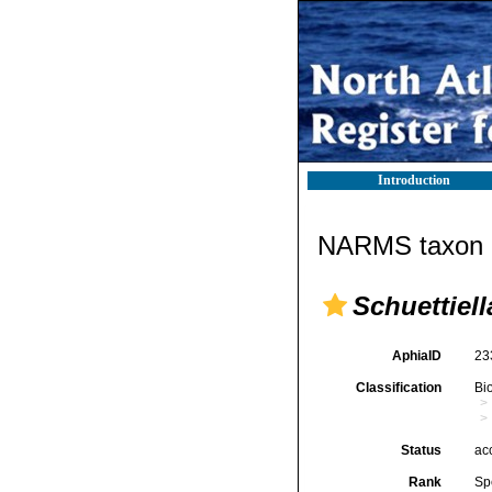
Introduction
NARMS taxon d
Schuettiell
AphiaID
23
Classification
Bi
Status
ac
Rank
Sp