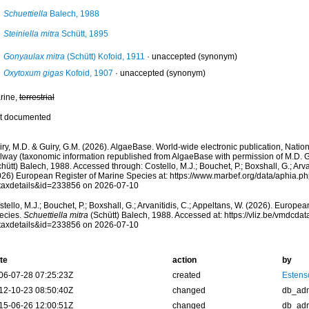
Schuettiella
Balech, 1988
Steiniella mitra
Schütt, 1895
Gonyaulax mitra
(Schütt) Kofoid, 1911
·
unaccepted
(synonym)
Oxytoxum gigas
Kofoid, 1907
·
unaccepted
(synonym)
rine,
terrestrial
t documented
ry, M.D. & Guiry, G.M. (2026). AlgaeBase. World-wide electronic publication, Nationa
lway (taxonomic information republished from AlgaeBase with permission of M.D. G
hütt) Balech, 1988. Accessed through: Costello, M.J.; Bouchet, P.; Boxshall, G.; Arva
026) European Register of Marine Species at: https://www.marbef.org/data/aphia.p
taxdetails&id=233856 on 2026-07-10
tello, M.J.; Bouchet, P.; Boxshall, G.; Arvanitidis, C.; Appeltans, W. (2026). Europe
ecies.
Schuettiella mitra
(Schütt) Balech, 1988. Accessed at: https://vliz.be/vmdcd
taxdetails&id=233856 on 2026-07-10
te
action
by
06-07-28 07:25:23Z
created
Estenso
12-10-23 08:50:40Z
changed
db_ad
15-06-26 12:00:51Z
changed
db_ad