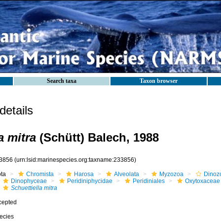
Search taxa
Taxon browser
etails
a mitra
(Schütt) Balech, 1988
3856
(urn:lsid:marinespecies.org:taxname:233856)
ota
Chromista
Harosa
Alveolata
Myzozoa
Dinoz
Dinophyceae
Peridiniphycidae
Peridiniales
Oxytoxaceae
Schuettiella mitra
cepted
ecies