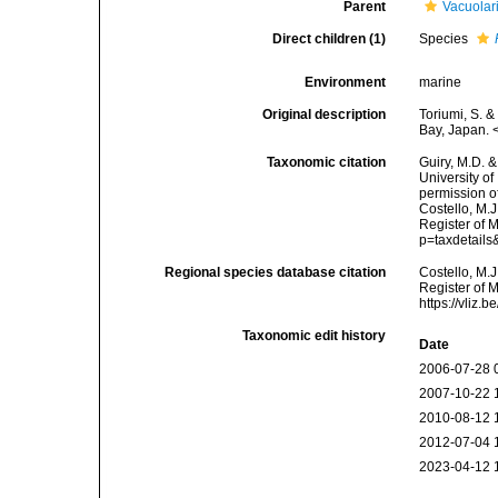
Parent
Vacuolar
Direct children (1)
Species
Environment
marine
Original description
Toriumi, S. 
Bay, Japan. 
Taxonomic citation
Guiry, M.D. &
University o
permission o
Costello, M.J
Register of 
p=taxdetail
Regional species database citation
Costello, M.J
Register of 
https://vliz
Taxonomic edit history
Date
2006-07-28 
2007-10-22 
2010-08-12 
2012-07-04 
2023-04-12 