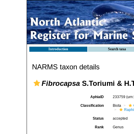
Introduction
Search taxa
NARMS taxon details
Fibrocapsa
S.Toriumi & H.
AphiaID
233759
(urn
Classification
Biota
Raph
Status
accepted
Rank
Genus