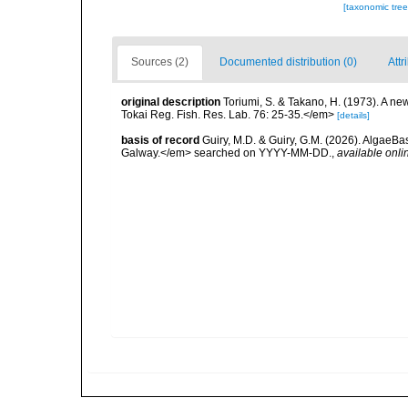
[taxonomic tre
Sources (2)
Documented distribution (0)
Attr
original description
Toriumi, S. & Takano, H. (1973). A 
Tokai Reg. Fish. Res. Lab. 76: 25-35.</em>
[details]
basis of record
Guiry, M.D. & Guiry, G.M. (2026). AlgaeBa
Galway.</em> searched on YYYY-MM-DD.
,
available onli