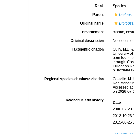
Rank
Species
Parent
Diplopsa
Original name
Diplopsal
Environment
marine,
fres
Original description
Not docume
Taxonomic citation
Guiry, M.D. &
University o
permission o
through: Cost
European Reg
p=taxdetail
Regional species database citation
Costello, M.J
Register of 
Accessed at:
on 2026-07-
Taxonomic edit history
Date
2006-07-28 
2012-10-23 
2015-06-26 
[taxonomic tre