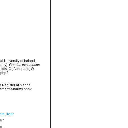
l University of Ireland,
uiry).
Gotoius excentricus
tidis, C.; Appeltans, W.
s.php?
an Register of Marine
ata/narms/narms.php?
ro, Itziar
min
min