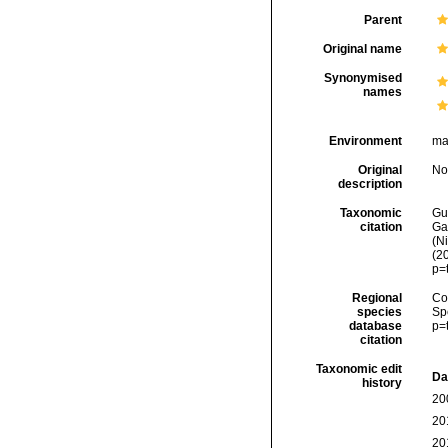
Parent
Original name
Synonymised
names
Environment
ma
Original
No
description
Taxonomic
Gui
citation
Ga
(Ni
(2
p=
Regional
Cos
species
Sp
database
p=
citation
Taxonomic edit
Da
history
20
20
20