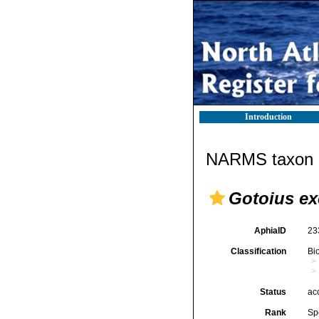
Introduction
NARMS taxon d
Gotoius ex
AphiaID
23
Classification
Bi
Status
ac
Rank
Sp