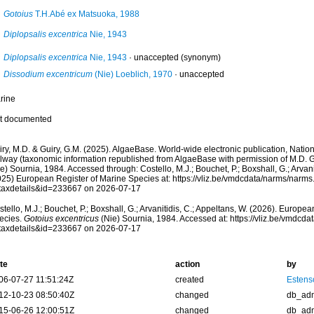
Gotoius
T.H.Abé ex Matsuoka, 1988
Diplopsalis excentrica
Nie, 1943
Diplopsalis excentrica
Nie, 1943
·
unaccepted
(synonym)
Dissodium excentricum
(Nie) Loeblich, 1970
·
unaccepted
rine
t documented
ry, M.D. & Guiry, G.M. (2025). AlgaeBase. World-wide electronic publication, Nationa
lway (taxonomic information republished from AlgaeBase with permission of M.D. G
e) Sournia, 1984. Accessed through: Costello, M.J.; Bouchet, P.; Boxshall, G.; Arvani
025) European Register of Marine Species at: https://vliz.be/vmdcdata/narms/narm
taxdetails&id=233667 on 2026-07-17
tello, M.J.; Bouchet, P.; Boxshall, G.; Arvanitidis, C.; Appeltans, W. (2026). Europe
ecies.
Gotoius excentricus
(Nie) Sournia, 1984. Accessed at: https://vliz.be/vmdcd
taxdetails&id=233667 on 2026-07-17
te
action
by
06-07-27 11:51:24Z
created
Estenso
12-10-23 08:50:40Z
changed
db_ad
15-06-26 12:00:51Z
changed
db_ad