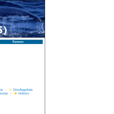
Partners
oa
Dinoflagellata
iaceae
Gotoius