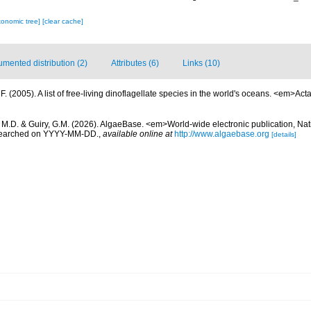
xonomic tree]
[clear cache]
mented distribution (2)
Attributes (6)
Links (10)
. (2005). A list of free-living dinoflagellate species in the world's oceans. <em>Act
, M.D. & Guiry, G.M. (2026). AlgaeBase. <em>World-wide electronic publication, Nati
 searched on YYYY-MM-DD.
,
available online at
http://www.algaebase.org
[details]