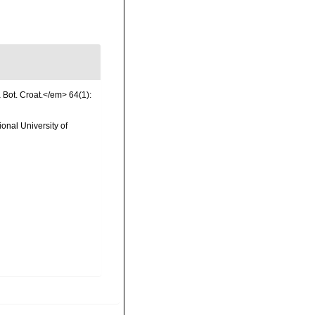
a Bot. Croat.</em> 64(1):
onal University of