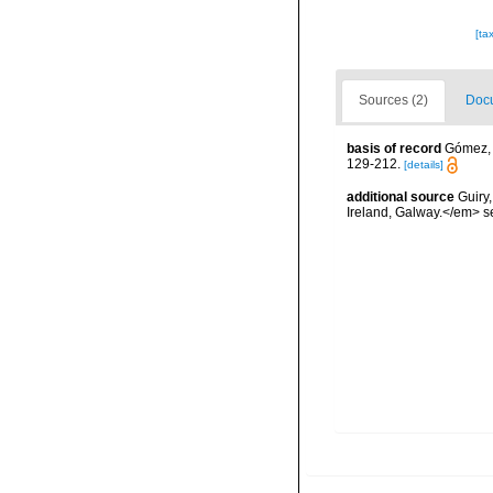
[ta
Sources (2)
Docu
basis of record
Gómez, F
129-212.
[details]
additional source
Guiry
Ireland, Galway.</em>