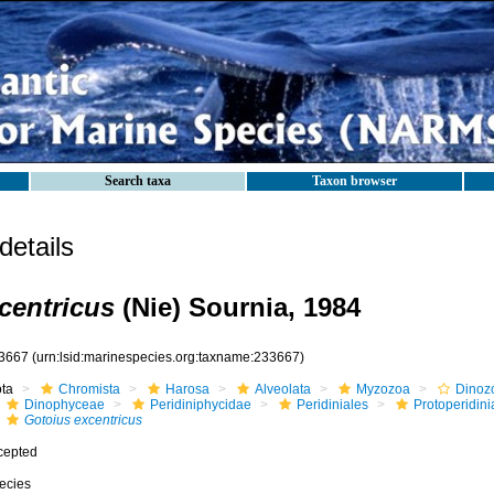
Search taxa
Taxon browser
etails
centricus
(Nie) Sournia, 1984
3667
(urn:lsid:marinespecies.org:taxname:233667)
ota
Chromista
Harosa
Alveolata
Myzozoa
Dinoz
Dinophyceae
Peridiniphycidae
Peridiniales
Protoperidin
Gotoius excentricus
cepted
ecies