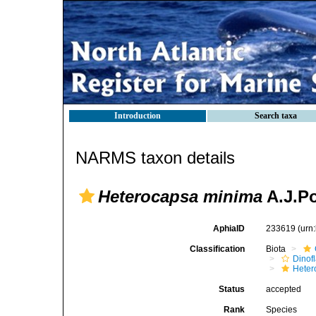
Introduction
Search taxa
NARMS taxon details
Heterocapsa minima
A.J.P
AphiaID
233619
(urn
Classification
Biota
Dinofl
Heter
Status
accepted
Rank
Species