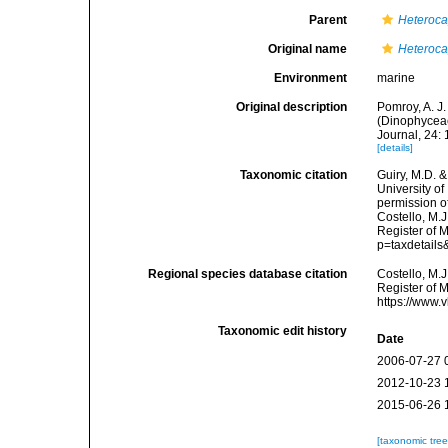
Parent
Heteroc
Original name
Heteroc
Environment
marine
Original description
Pomroy, A. J
(Dinophyceae)
Journal, 24:
[details]
Taxonomic citation
Guiry, M.D. &
University o
permission o
Costello, M.J
Register of 
p=taxdetail
Regional species database citation
Costello, M.J
Register of 
https://www.
Taxonomic edit history
Date
2006-07-27 
2012-10-23 
2015-06-26 
[taxonomic tre