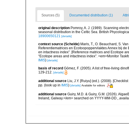
Sources (5)
Documented distribution (1)
Attr
original description
Pomroy, A. J. (1989). Scanning elect
seasonal distribution in the Celtic Sea. British Phycologic
18900650121
[details]
context source (Schelde)
Maris, T., O. Beauchard, S. Va
Referentiematrices en Ecotoopoppervlaktes Annex bij de
en intactness index”. [Reference matrices and Ecotope ar
“Ecotope areas and intactness index”. <em>Monitor Taskf
IMIS
)
[details]
basis of record
Gómez, F. (2005). A list of free-living di
129-212.
[details]
additional source
Liu, J.Y. [Ruiyu] (ed.). (2008). [Check
pp.
(look up in
IMIS
)
[details]
Available for editors
additional source
Guiry, M.D. & Guiry, G.M. (2026). Algae
Ireland, Galway.</em> searched on YYYY-MM-DD.
,
availa