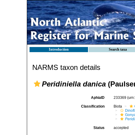
Introduction
Search taxa
NARMS taxon details
Peridiniella danica
(Paulse
AphiaID
233369
(urn
Classification
Biota
Dinofl
Gonya
Peridi
Status
accepted