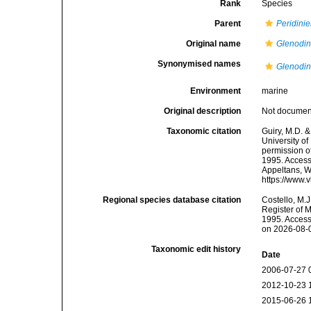
Rank
Species
Parent
Peridinie
Original name
Glenodi
Synonymised names
Glenodi
Environment
marine
Original description
Not docume
Taxonomic citation
Guiry, M.D. &
University o
permission o
1995. Accesse
Appeltans, W
https://www.
Regional species database citation
Costello, M.J
Register of 
1995. Access
on 2026-08-
Taxonomic edit history
Date
2006-07-27 
2012-10-23 
2015-06-26 