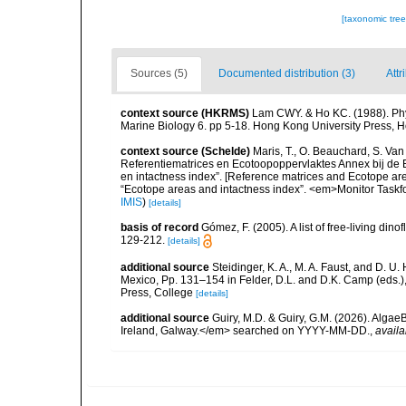
[taxonomic tre
Sources (5)
Documented distribution (3)
Attr
context source (HKRMS)
Lam CWY. & Ho KC. (1988). Phyto
Marine Biology 6. pp 5-18. Hong Kong University Press, 
context source (Schelde)
Maris, T., O. Beauchard, S. Va
Referentiematrices en Ecotoopoppervlaktes Annex bij de
en intactness index”. [Reference matrices and Ecotope ar
“Ecotope areas and intactness index”. <em>Monitor Taskf
IMIS
)
[details]
basis of record
Gómez, F. (2005). A list of free-living di
129-212.
[details]
additional source
Steidinger, K. A., M. A. Faust, and D. U.
Mexico, Pp. 131–154 in Felder, D.L. and D.K. Camp (eds.),
Press, College
[details]
additional source
Guiry, M.D. & Guiry, G.M. (2026). Algae
Ireland, Galway.</em> searched on YYYY-MM-DD.
,
availa