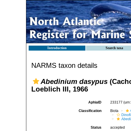
Introduction
Search taxa
NARMS taxon details
Abedinium dasypus
(Cacho
Loeblich III, 1966
AphiaID
233177
(urn
Classification
Biota
Dinofl
Abed
Status
accepted