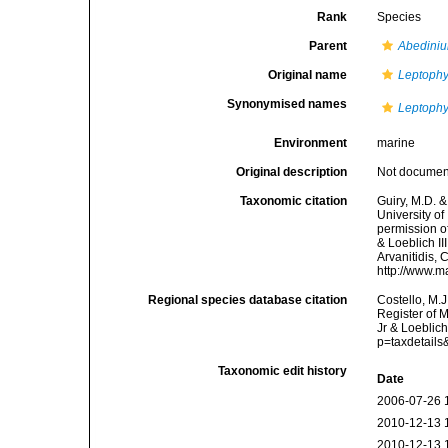
Rank
Species
Parent
Abedini
Original name
Leptophy
Synonymised names
Leptophy
Environment
marine
Original description
Not docume
Taxonomic citation
Guiry, M.D. &
University o
permission o
& Loeblich II
Arvanitidis, 
http://www.m
Regional species database citation
Costello, M.J
Register of 
Jr & Loeblich
p=taxdetail
Taxonomic edit history
Date
2006-07-26 
2010-12-13 
2010-12-13 