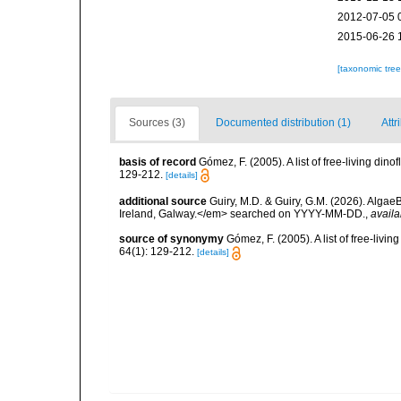
2012-07-05 
2015-06-26 
[taxonomic tre
Sources (3)
Documented distribution (1)
Attr
basis of record
Gómez, F. (2005). A list of free-living di
129-212.
[details]
additional source
Guiry, M.D. & Guiry, G.M. (2026). Algae
Ireland, Galway.</em> searched on YYYY-MM-DD.
,
availa
source of synonymy
Gómez, F. (2005). A list of free-liv
64(1): 129-212.
[details]