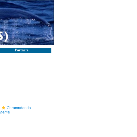
Partners
Chromadorida
nema