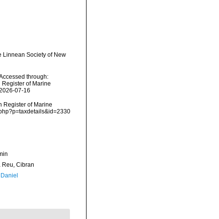
e Linnean Society of New
Accessed through:
n Register of Marine
 2026-07-16
an Register of Marine
s.php?p=taxdetails&id=2330
min
Reu, Cibran
 Daniel