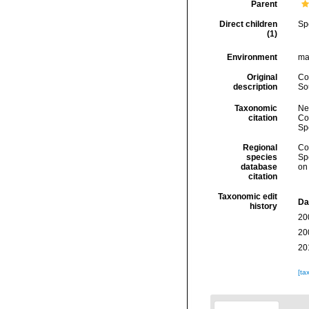
Parent
Direct children
Sp
(1)
Environment
ma
Original
Co
description
So
Taxonomic
Ne
citation
Cos
Sp
Regional
Cos
species
Sp
database
on
citation
Taxonomic edit
Da
history
20
20
20
[ta