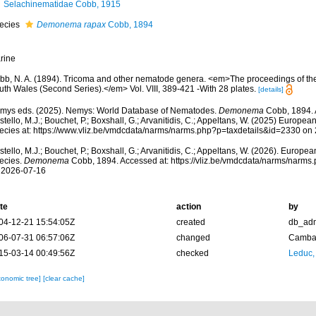
Selachinematidae Cobb, 1915
ecies
Demonema rapax
Cobb, 1894
rine
bb, N. A. (1894). Tricoma and other nematode genera. <em>The proceedings of th
uth Wales (Second Series).</em> Vol. VIII, 389-421 -With 28 plates.
[details]
mys eds. (2025). Nemys: World Database of Nematodes.
Demonema
Cobb, 1894. 
tello, M.J.; Bouchet, P.; Boxshall, G.; Arvanitidis, C.; Appeltans, W. (2025) Europea
ecies at: https://www.vliz.be/vmdcdata/narms/narms.php?p=taxdetails&id=2330 on
tello, M.J.; Bouchet, P.; Boxshall, G.; Arvanitidis, C.; Appeltans, W. (2026). Europe
ecies.
Demonema
Cobb, 1894. Accessed at: https://vliz.be/vmdcdata/narms/narm
 2026-07-16
te
action
by
04-12-21 15:54:05Z
created
db_ad
06-07-31 06:57:06Z
changed
Camba 
15-03-14 00:49:56Z
checked
Leduc,
xonomic tree]
[clear cache]