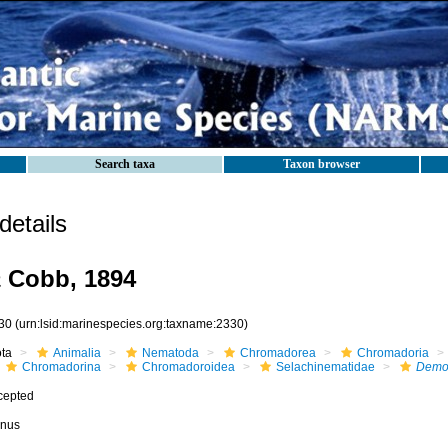
Search taxa
Taxon browser
etails
a
Cobb, 1894
30
(urn:lsid:marinespecies.org:taxname:2330)
ota
Animalia
Nematoda
Chromadorea
Chromadoria
Chromadorina
Chromadoroidea
Selachinematidae
Demo
cepted
nus