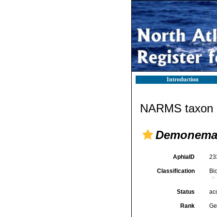
Introduction
NARMS taxon d
Demonem
AphiaID
23
Classification
Bi
Status
ac
Rank
Ge