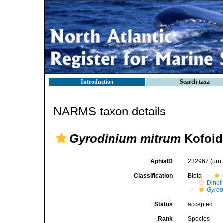
Introduction
Search taxa
NARMS taxon details
Gyrodinium mitrum
Kofoid
AphiaID
232967
(urn
Classification
Biota
Dinofl
Gyrod
Status
accepted
Rank
Species