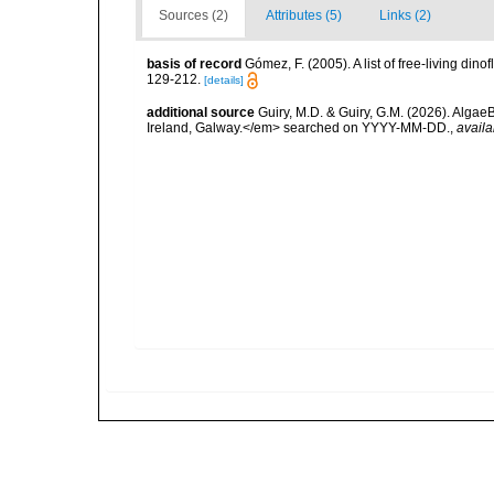
Sources (2)
Attributes (5)
Links (2)
basis of record
Gómez, F. (2005). A list of free-living di
129-212.
[details]
additional source
Guiry, M.D. & Guiry, G.M. (2026). Algae
Ireland, Galway.</em> searched on YYYY-MM-DD.
,
availa