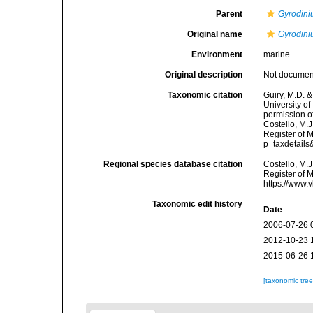
Parent
Gyrodin
Original name
Gyrodini
Environment
marine
Original description
Not docume
Taxonomic citation
Guiry, M.D. &
University o
permission o
Costello, M.J
Register of 
p=taxdetail
Regional species database citation
Costello, M.J
Register of 
https://www.
Taxonomic edit history
Date
2006-07-26 
2012-10-23 
2015-06-26 
[taxonomic tre