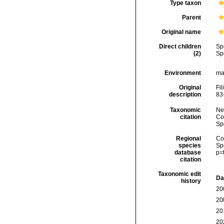
Type taxon
Parent
Original name
Direct children
Sp
(2)
Sp
Environment
ma
Original
Fil
description
83
Taxonomic
Ne
citation
Cos
Sp
Regional
Cos
species
Sp
database
p=
citation
Taxonomic edit
Da
history
20
20
20
20