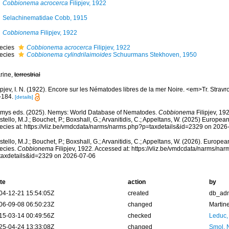
Cobbionema acrocerca
Filipjev, 1922
Selachinematidae Cobb, 1915
Cobbionema
Filipjev, 1922
ecies
Cobbionema acrocerca
Filipjev, 1922
ecies
Cobbionema cylindrilaimoides
Schuurmans Stekhoven, 1950
rine,
terrestrial
ipjev, I. N. (1922). Encore sur les Nématodes libres de la mer Noire. <em>Tr. Stravro
-184.
[details]
mys eds. (2025). Nemys: World Database of Nematodes.
Cobbionema
Filipjev, 19
tello, M.J.; Bouchet, P.; Boxshall, G.; Arvanitidis, C.; Appeltans, W. (2025) Europea
ecies at: https://vliz.be/vmdcdata/narms/narms.php?p=taxdetails&id=2329 on 2026
tello, M.J.; Bouchet, P.; Boxshall, G.; Arvanitidis, C.; Appeltans, W. (2026). Europe
ecies.
Cobbionema
Filipjev, 1922. Accessed at: https://vliz.be/vmdcdata/narms/na
taxdetails&id=2329 on 2026-07-06
te
action
by
04-12-21 15:54:05Z
created
db_ad
06-09-08 06:50:23Z
changed
Martin
15-03-14 00:49:56Z
checked
Leduc,
25-04-24 13:33:08Z
changed
Smol, 