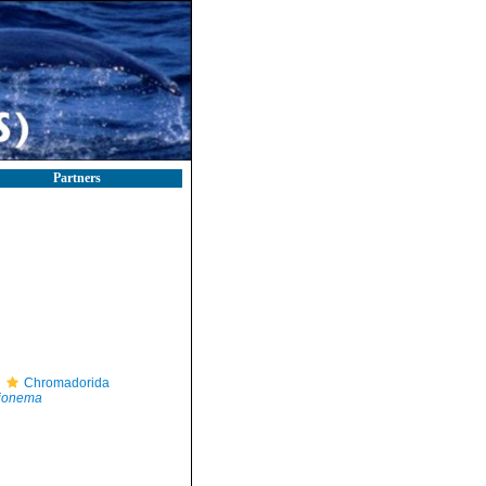
Partners
Chromadorida
ionema