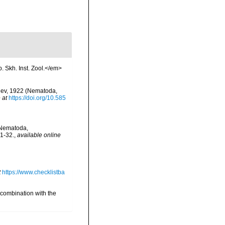
p. Skh. Inst. Zool.</em>
pjev, 1922 (Nematoda,
 at
https://doi.org/10.585
(Nematoda,
1-32.
,
available online
t
https://www.checklistba
 combination with the