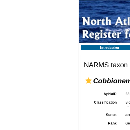
Introduction
NARMS taxon d
Cobbione
AphiaID
23
Classification
Bi
Status
ac
Rank
Ge