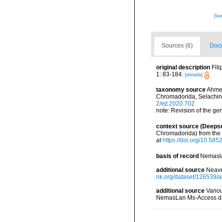
[ta
Sources (6)
Docu
original description
Fil
1: 83-184.
[details]
taxonomy source
Ahmed
Chromadorida, Selachin
2/ejt.2020.702
note: Revision of the g
context source (Deeps
Chromadorida) from the
at
https://doi.org/10.585
basis of record
Nemasla
additional source
Neave
nk.org/dataset/126539/a
additional source
Vario
NemasLan Ms-Access da