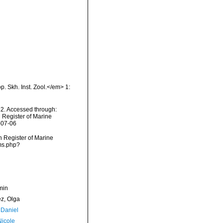
p. Skh. Inst. Zool.</em> 1:
22. Accessed through:
n Register of Marine
-07-06
an Register of Marine
rms.php?
min
ez, Olga
 Daniel
Nicole