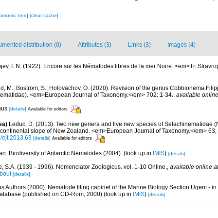
xonomic tree]
[clear cache]
mented distribution (0)
Attributes (3)
Links (3)
Images (4)
ipjev, I. N. (1922). Encore sur les Nématodes libres de la mer Noire. <em>Tr. Stravro
, M.; Boström, S.; Holovachov, O. (2020). Revision of the genus Cobbionema Fili
ematidae). <em>European Journal of Taxonomy.</em> 702: 1-34.
,
available online
enus
[details]
Available for editors
ea)
Leduc, D. (2013). Two new genera and five new species of Selachinematidae 
 continental slope of New Zealand. <em>European Journal of Taxonomy.</em> 63, 
2/ejt.2013.63
[details]
Available for editors
n: Biodiversity of Antarctic Nematodes (2004).
(look up in
IMIS
)
[details]
, S.A. (1939 - 1996). Nomenclator Zoologicus. vol. 1-10 Online.
,
available online a
bout
[details]
us Authors (2000). Nematode filing cabinet of the Marine Biology Section Ugent - in
tabase (published on CD-Rom, 2000)
(look up in
IMIS
)
[details]