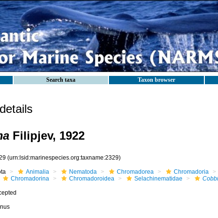
Search taxa
Taxon browser
etails
ma
Filipjev, 1922
29
(urn:lsid:marinespecies.org:taxname:2329)
ota
Animalia
Nematoda
Chromadorea
Chromadoria
Chromadorina
Chromadoroidea
Selachinematidae
Cobb
cepted
nus