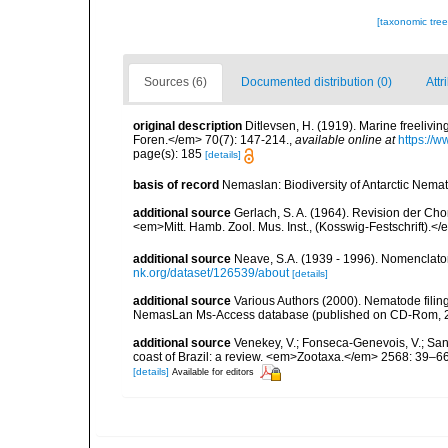
[taxonomic tre
Sources (6)
Documented distribution (0)
Attr
original description
Ditlevsen, H. (1919). Marine freeliv
Foren.</em> 70(7): 147-214.
,
available online at
https://
page(s): 185
[details]
basis of record
Nemaslan: Biodiversity of Antarctic Nema
additional source
Gerlach, S. A. (1964). Revision der C
<em>Mitt. Hamb. Zool. Mus. Inst., (Kosswig-Festschrift).<
additional source
Neave, S.A. (1939 - 1996). Nomenclator
nk.org/dataset/126539/about
[details]
additional source
Various Authors (2000). Nematode filing
NemasLan Ms-Access database (published on CD-Rom, 
additional source
Venekey, V.; Fonseca-Genevois, V.; Santo
coast of Brazil: a review. <em>Zootaxa.</em> 2568: 39–66
[details]
Available for editors