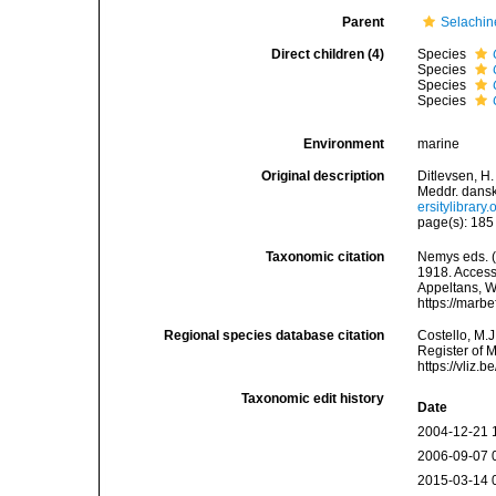
Parent
Selachin
Direct children (4)
Species
Species
Species
Species
Environment
marine
Original description
Ditlevsen, H
Meddr. dansk
ersitylibra
page(s): 18
Taxonomic citation
Nemys eds. 
1918. Accesse
Appeltans, W
https://marb
Regional species database citation
Costello, M.J
Register of 
https://vliz
Taxonomic edit history
Date
2004-12-21 
2006-09-07 
2015-03-14 