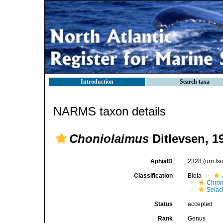
Introduction
Search taxa
NARMS taxon details
Choniolaimus
Ditlevsen, 1
AphiaID
2328
(urn:l
Classification
Biota
Chro
Selac
Status
accepted
Rank
Genus