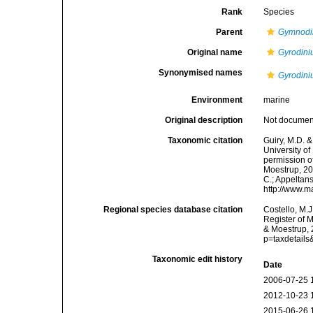
Rank
Species
Parent
Gymnodi
Original name
Gyrodin
Synonymised names
Gyrodin
Environment
marine
Original description
Not docume
Taxonomic citation
Guiry, M.D. &
University o
permission o
Moestrup, 200
C.; Appeltan
http://www.m
Regional species database citation
Costello, M.J
Register of 
& Moestrup, 
p=taxdetail
Taxonomic edit history
Date
2006-07-25 
2012-10-23 
2015-06-26 