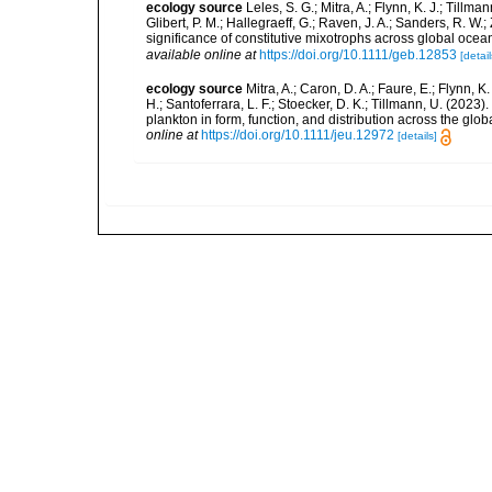
ecology source
Leles, S. G.; Mitra, A.; Flynn, K. J.; Tillma
Glibert, P. M.; Hallegraeff, G.; Raven, J. A.; Sanders, R. 
significance of constitutive mixotrophs across global o
available online at
https://doi.org/10.1111/geb.12853
[detail
ecology source
Mitra, A.; Caron, D. A.; Faure, E.; Flynn, 
H.; Santoferrara, L. F.; Stoecker, D. K.; Tillmann, U. (20
plankton in form, function, and distribution across the gl
online at
https://doi.org/10.1111/jeu.12972
[details]