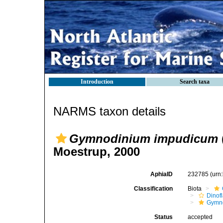
Introduction
Search taxa
NARMS taxon details
Gymnodinium impudicum
Moestrup, 2000
AphiaID
232785
(urn
Classification
Biota
Dinofl
Gymn
Status
accepted