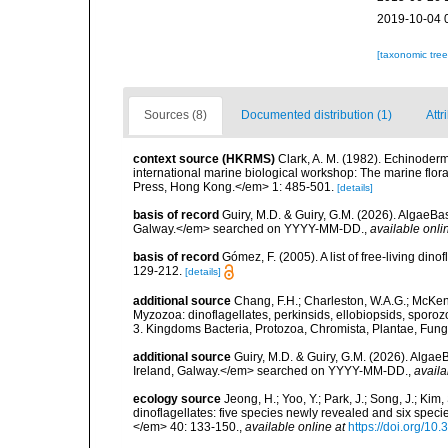
2019-10-04 
[taxonomic tre
Sources (8)
Documented distribution (1)
Attr
context source (HKRMS)
Clark, A. M. (1982). Echinoderm
international marine biological workshop: The marine fl
Press, Hong Kong.</em> 1: 485-501.
[details]
basis of record
Guiry, M.D. & Guiry, G.M. (2026). AlgaeBa
Galway.</em> searched on YYYY-MM-DD.
,
available onli
basis of record
Gómez, F. (2005). A list of free-living di
129-212.
[details]
additional source
Chang, F.H.; Charleston, W.A.G.; McKenn
Myzozoa: dinoflagellates, perkinsids, ellobiopsids, sporozo
3. Kingdoms Bacteria, Protozoa, Chromista, Plantae, Fung
additional source
Guiry, M.D. & Guiry, G.M. (2026). Algae
Ireland, Galway.</em> searched on YYYY-MM-DD.
,
availa
ecology source
Jeong, H.; Yoo, Y.; Park, J.; Song, J.; Kim
dinoflagellates: five species newly revealed and six spec
</em> 40: 133-150.
,
available online at
https://doi.org/1