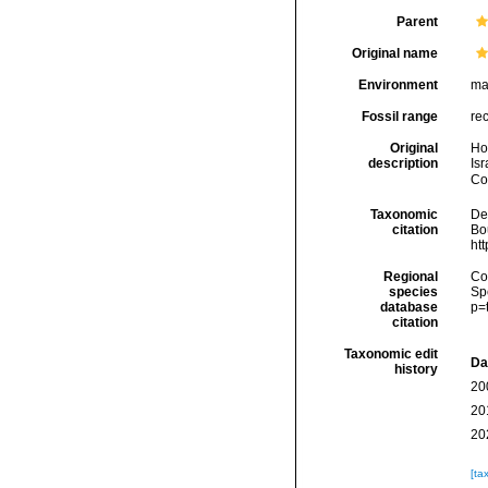
Parent
Original name
Environment
ma
Fossil range
re
Original
Hol
description
Is
Cou
Taxonomic
De
citation
Bou
ht
Regional
Cos
species
Sp
database
p=
citation
Taxonomic edit
Da
history
20
20
20
[ta