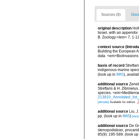
Sources (8)
Docu
original description
Hol
Israel, with an appendix
B. Zoology.</em> 7, 1-1
context source (Introd
Building the European Al
data. <em>BioInvasions
basis of record
Streftar
indigenous marine spec
(look up in
IMIS
),
availab
additional source
Zenet
Streftaris & H. Zibrowius
species. <em>Mediterra
213810_Annotated_list_
[details]
Available for editors
additional source
Liu, 
pp.
(look up in
IMIS
)
[deta
additional source
De Gr
stenopodidean, procari
85(9): 195-589.
(look up