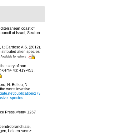
editerranean coast of
uncil of Israel, Section
, I.; Cardoso A.S. (2012).
istributed alien species
Available for editors
the story of non-
.</em> 43: 419-453.
ro, N. Bellou, N.
 the worst invasive
gate.net/publication/273
asive_species
ience Press.</em> 1267
 dendrobranchiate,
ngen, Leiden.</em>