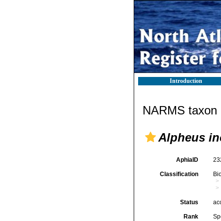
Introduction
NARMS taxon d
Alpheus in
AphiaID
23
Classification
Bi
Status
ac
Rank
Sp