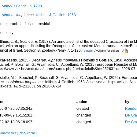
Alpheus
Fabricius, 1798
Alpheus inopinatus
Holthuis & Gottlieb, 1958
rine,
brackish
,
fresh
,
terrestrial
cent only
thuis, L. B.; Gottlieb, E. (1958). An annotated list of the decapod Crustacea of the 
rael, with an appendix listing the Decapoda of the eastern Mediterranean. <em>Bull
ncil of Israel, Section B. Zoology.</em> 7, 1-126.
[details]
Available for editors
caNet eds. (2025). DecaNet.
Alpheus inopinatus
Holthuis & Gottlieb, 1958. Accesse
chet, P.; Boxshall, G.; Arvanitidis, C.; Appeltans, W. (2025) European Register of M
tps://www.vliz.be/vmdcdata/narms/narms.php?p=taxdetails&id=232631 on 2026-07
tello, M.J.; Bouchet, P.; Boxshall, G.; Arvanitidis, C.; Appeltans, W. (2026). Europe
ecies.
Alpheus inopinatus
Holthuis & Gottlieb, 1958. Accessed at: https://vliz.be/
taxdetails&id=232631 on 2026-07-24
te
action
by
06-07-25 07:35:34Z
created
Renders
10-09-09 15:15:28Z
changed
De Gr
22-02-18 06:18:09Z
changed
De Gr
xonomic tree]
[clear cache]