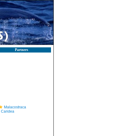
Partners
Malacostraca
Caridea