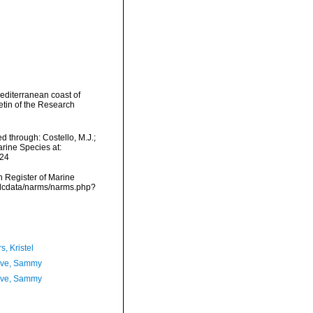
Mediterranean coast of
etin of the Research
d through: Costello, M.J.;
arine Species at:
-24
an Register of Marine
vmdcdata/narms/narms.php?
, Kristel
ave, Sammy
ave, Sammy