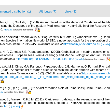
mented distribution (1)
Attributes (7)
Links (3)
thuis, L. B.; Gottlieb, E. (1958). An annotated list of the decapod Crustacea of the M
 listing the Decapoda of the eastern Mediterranean. <em>Bulletin of the Research Co
26.
[details]
Available for editors
uced species)
Katsanevakis, S.; Bogucarskis, K.; Gatto, F.; Vandekerkhove, J.; Deriu
ien Species Information Network (EASIN): a novel approach for the exploration of d
 Records.</em> 1: 235-245.
,
available online at
http://easin.jrc.ec.europa.eu
[details]
is, N., A. Zenetos & E. Papathanassiou. (2005). Globalisation in marine ecosystems: 
ies across European seas. <em>Oceanogry and Marine Biology: an Annual Review
le online at
https://doi.org/10.1201/9781420037449.ch8
[details]
Available for editors
os, A., M.E. Cinar, M.A. Pancucci-Papadopoulou, J.G. Harmelin, G. Furnari, F. Andalo
. (2005). Annotated list of marine alien species in the Mediterranean with records of
nean Marine Science.</em> 6 (2): 63-118.
,
available online at
https://www.research
of_marine_alien_species_in_the_Mediterranean_with_records_of_the_worst_inv
J.Y. [Ruiyu] (ed.). (2008). [Checklist of marine biota of China seas]. <em>China Sc
ils]
Available for editors
ave, S.; Fransen, C.H.J.M. (2011). Carideorum catalogus: the recent species of the
didean and caridean shrimps (Crustacea: Decapoda). <em>Zoologische Mededeli
 in
IMIS
)
[details]