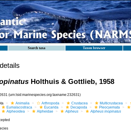
Search taxa
Taxon browser
etails
opinatus
Holthuis & Gottlieb, 1958
2631
(urn:lsid:marinespecies.org:taxname:232631)
ota
Animalia
Arthropoda
Crustacea
Multicrustacea
Eumalacostraca
Eucarida
Decapoda
Pleocyemata
Alpheoidea
Alpheidae
Alpheus
Alpheus inopinatus
cepted
ecies