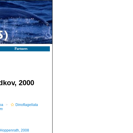
Partners
dkov, 2000
oa
Dinoflagellata
um
.Hoppenrath, 2008