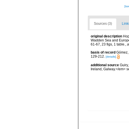
[ta
Sources (3)
Link
original description
Hop
Wadden Sea and European
61-67, 23 figs, 1 table.
,
a
basis of record
Gómez, F
129-212.
[details]
additional source
Guiry
Ireland, Galway.</em>