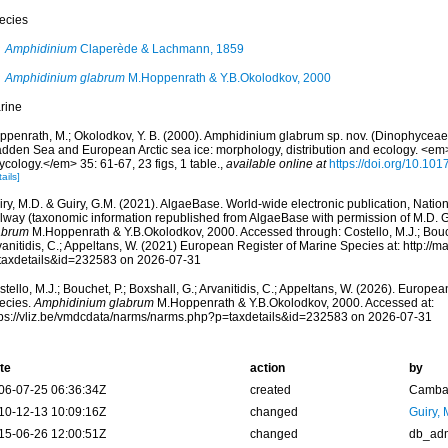
ecies
Amphidinium
Claperède & Lachmann, 1859
Amphidinium glabrum
M.Hoppenrath & Y.B.Okolodkov, 2000
rine
ppenrath, M.; Okolodkov, Y. B. (2000). Amphidinium glabrum sp. nov. (Dinophycea
dden Sea and European Arctic sea ice: morphology, distribution and ecology. <e
cology.</em> 35: 61-67, 23 figs, 1 table.
,
available online at
https://doi.org/10.1
ails]
ry, M.D. & Guiry, G.M. (2021). AlgaeBase. World-wide electronic publication, Nationa
lway (taxonomic information republished from AlgaeBase with permission of M.D. G
abrum
M.Hoppenrath & Y.B.Okolodkov, 2000. Accessed through: Costello, M.J.; Bouche
anitidis, C.; Appeltans, W. (2021) European Register of Marine Species at: http://m
taxdetails&id=232583 on 2026-07-31
tello, M.J.; Bouchet, P.; Boxshall, G.; Arvanitidis, C.; Appeltans, W. (2026). Europe
ecies.
Amphidinium glabrum
M.Hoppenrath & Y.B.Okolodkov, 2000. Accessed at:
tps://vliz.be/vmdcdata/narms/narms.php?p=taxdetails&id=232583 on 2026-07-31
te
action
by
06-07-25 06:36:34Z
created
Camba 
10-12-13 10:09:16Z
changed
Guiry, 
15-06-26 12:00:51Z
changed
db_ad