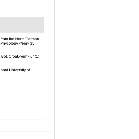
) from the North German
 Phycology.</em> 35:
a Bot. Croat.</em> 64(1):
onal University of