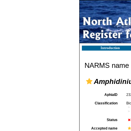
Introduction
NARMS name d
Amphidini
AphiaID
23
Classification
Bi
Status
Accepted name