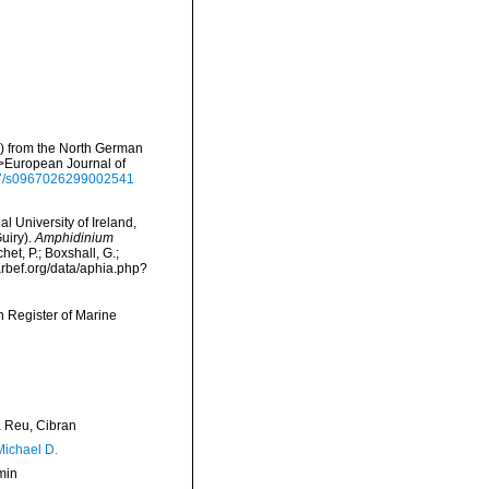
e) from the North German
m>European Journal of
017/s0967026299002541
l University of Ireland,
uiry).
Amphidinium
t, P.; Boxshall, G.;
arbef.org/data/aphia.php?
an Register of Marine
Reu, Cibran
Michael D.
min