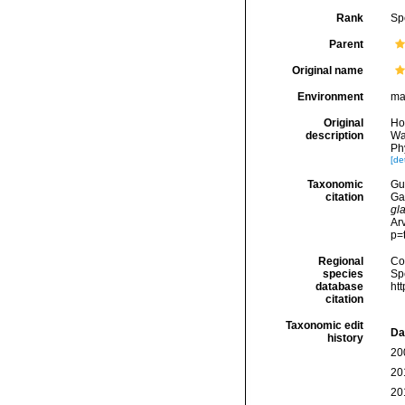
Rank
Sp
Parent
Original name
Environment
ma
Original
Ho
description
Wa
Phy
[det
Taxonomic
Gui
citation
Ga
gl
Arv
p=
Regional
Cos
species
Sp
database
ht
citation
Taxonomic edit
Da
history
20
20
20