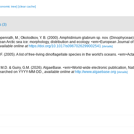
xonomic tree]
[clear cache]
s (3)
penrath, M.; Okolodkov, Y. B. (2000). Amphidinium glabrum sp. nov. (Dinophyceae
 Arctic sea ice: morphology, distribution and ecology. <em>European Journal of
vailable online at
https://doi.org/10.1017/s0967026299002541
[details]
. (2005). A list of free-living dinoflagellate species in the world's oceans. <em>Act
, M.D. & Guiry, G.M. (2026). AlgaeBase. <em>World-wide electronic publication, Nati
 searched on YYYY-MM-DD.
,
available online at
http://www.algaebase.org
[details]