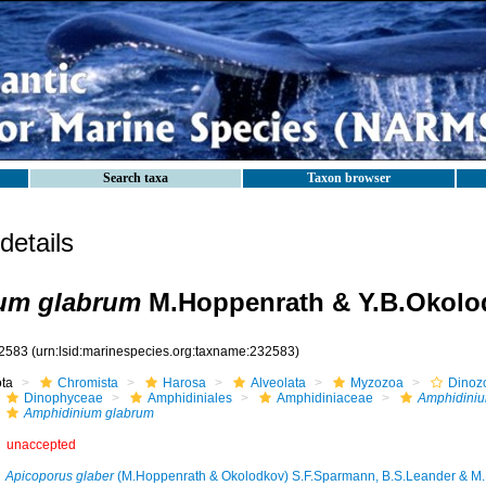
Search taxa
Taxon browser
etails
um glabrum
M.Hoppenrath & Y.B.Okolo
2583
(urn:lsid:marinespecies.org:taxname:232583)
ota
Chromista
Harosa
Alveolata
Myzozoa
Dinoz
Dinophyceae
Amphidiniales
Amphidiniaceae
Amphidini
Amphidinium glabrum
unaccepted
Apicoporus glaber
(M.Hoppenrath & Okolodkov) S.F.Sparmann, B.S.Leander & M