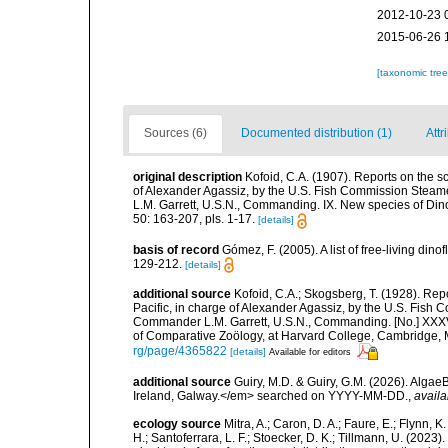
2012-10-23 
2015-06-26 
[taxonomic tre
Sources (6)
Documented distribution (1)
Attr
original description
Kofoid, C.A. (1907). Reports on the sci
of Alexander Agassiz, by the U.S. Fish Commission Steame
L.M. Garrett, U.S.N., Commanding. IX. New species of Di
50: 163-207, pls. 1-17.
[details]
basis of record
Gómez, F. (2005). A list of free-living di
129-212.
[details]
additional source
Kofoid, C.A.; Skogsberg, T. (1928). Repor
Pacific, in charge of Alexander Agassiz, by the U.S. Fish
Commander L.M. Garrett, U.S.N., Commanding. [No.] XXX
of Comparative Zoölogy, at Harvard College, Cambridge, 
rg/page/4365822
[details]
Available for editors
additional source
Guiry, M.D. & Guiry, G.M. (2026). Algae
Ireland, Galway.</em> searched on YYYY-MM-DD.
,
availa
ecology source
Mitra, A.; Caron, D. A.; Faure, E.; Flynn, 
H.; Santoferrara, L. F.; Stoecker, D. K.; Tillmann, U. (20