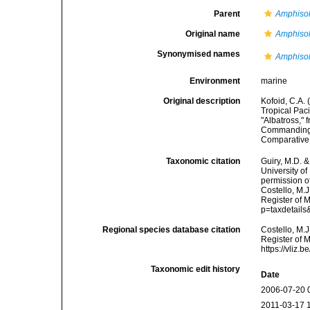
Parent
Amphiso
Original name
Amphisol
Synonymised names
Amphisol
Environment
marine
Original description
Kofoid, C.A. 
Tropical Pac
"Albatross," 
Commanding. 
Comparative 
Taxonomic citation
Guiry, M.D. &
University o
permission o
Costello, M.J
Register of 
p=taxdetail
Regional species database citation
Costello, M.J
Register of 
https://vliz
Taxonomic edit history
Date
2006-07-20 
2011-03-17 