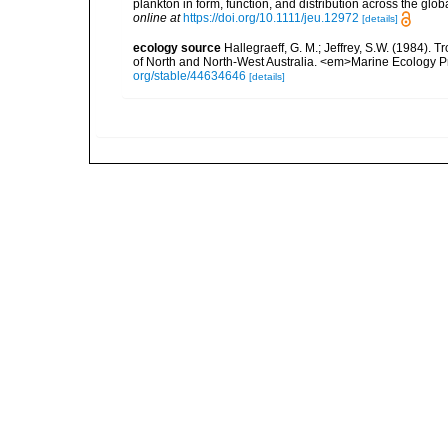
plankton in form, function, and distribution across the gl
online at
https://doi.org/10.1111/jeu.12972
[details]
ecology source
Hallegraeff, G. M.; Jeffrey, S.W. (1984).
of North and North-West Australia. <em>Marine Ecology P
org/stable/44634646
[details]