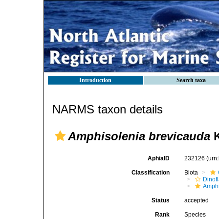
Introduction
Search taxa
NARMS taxon details
Amphisolenia brevicauda
K
AphiaID
232126
(urn
Classification
Biota
Dinofl
Amphi
Status
accepted
Rank
Species