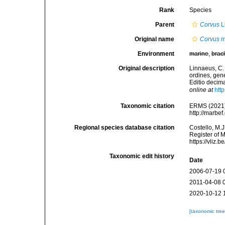
Rank
Species
Parent
Corvus
L
Original name
Corvus 
Environment
marine
,
brac
Original description
Linnaeus, C.
ordines, gene
Editio decima
online at
htt
Taxonomic citation
ERMS (2021
http://marbe
Regional species database citation
Costello, M.J
Register of 
https://vliz
Taxonomic edit history
Date
2006-07-19 
2011-04-08 
2020-10-12 
[taxonomic tre