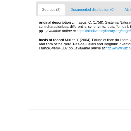
Sources (2)
Documented distribution (0)
Attr
original description
Linnaeus, C. (1758). Systema Naturae
cum characteribus, differentiis, synonymis, locis. Tomus I. 
pp.
,
available online at
https://biodiversitylibrary.org/pag
basis of record
Muller, Y. (2004). Faune et flore du littor
and flora of the Nord, Pas-de-Calais and Belgium: inven
France.</em> 307 pp.
,
available online at
http://www.vliz