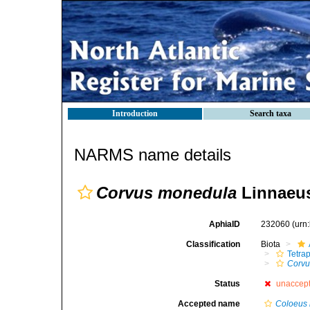
Introduction
Search taxa
NARMS name details
Corvus monedula
Linnaeus
AphiaID
232060
(urn
Classification
Biota
Tetra
Corvu
Status
unaccep
Accepted name
Coloeus