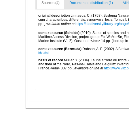
Sources (4)
Documented distribution (1)
Attr
original description
Linnaeus, C. (1758). Systema Naturae
cum characteribus, differentiis, synonymis, locis. Tomus I. 
pp.
,
available online at
https://biodiversitylibrary.org/pag
context source (Schelde)
(2010). Status of species and 
Maritime Access Division, project group EcoWaMorSe, Fle
Marine Institute (VLIZ): Oostende.</em> 14 pp.
(look up in
context source (Bermuda)
Dobson, A. F. (2002). A Birdw
[details]
basis of record
Muller, Y. (2004). Faune et flore du littor
and flora of the Nord, Pas-de-Calais and Belgium: inven
France.</em> 307 pp.
,
available online at
http://www.vliz