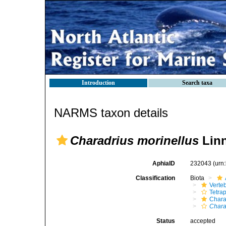
Introduction
Search taxa
NARMS taxon details
Charadrius morinellus
Linn
AphiaID
232043
(urn
Classification
Biota
Verte
Tetra
Chara
Chara
Status
accepted