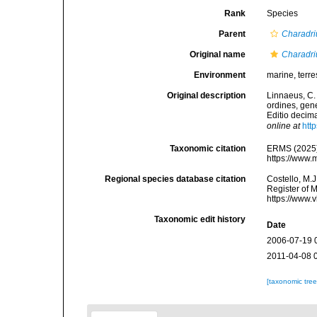
Rank
Species
Parent
Charadri
Original name
Charadri
Environment
marine, terres
Original description
Linnaeus, C.
ordines, gene
Editio decima
online at
htt
Taxonomic citation
ERMS (2025
https://www.
Regional species database citation
Costello, M.J
Register of 
https://www.
Taxonomic edit history
Date
2006-07-19 
2011-04-08 
[taxonomic tre