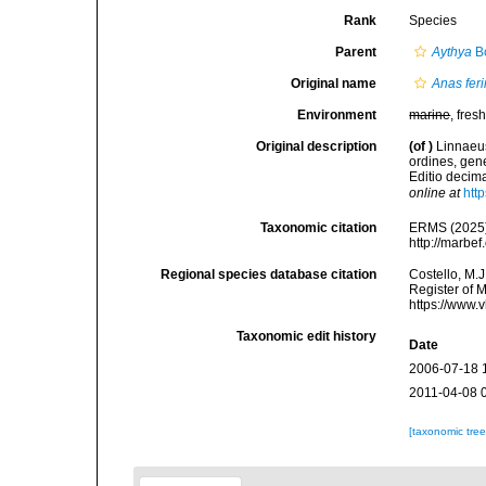
Rank
Species
Parent
Aythya
Bo
Original name
Anas fer
Environment
marine
, fresh
Original description
(of
)
Linnaeus
ordines, gene
Editio decima
online at
htt
Taxonomic citation
ERMS (2025
http://marbe
Regional species database citation
Costello, M.J
Register of 
https://www.
Taxonomic edit history
Date
2006-07-18 
2011-04-08 
[taxonomic tre