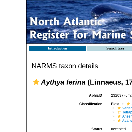
Introduction
Search taxa
NARMS taxon details
Aythya ferina
(Linnaeus, 1
AphiaID
232037
(urn
Classification
Biota
Verte
Tetra
Anser
Aythy
Status
accepted