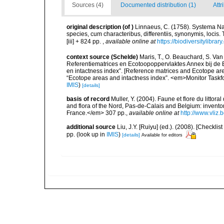
Sources (4)
Documented distribution (1)
Attr
original description
(of
)
Linnaeus, C. (1758). Systema Na
species, cum characteribus, differentiis, synonymis, locis.
[iii] + 824 pp.
,
available online at
https://biodiversitylibra
context source (Schelde)
Maris, T., O. Beauchard, S. Va
Referentiematrices en Ecotoopoppervlaktes Annex bij de
en intactness index”. [Reference matrices and Ecotope ar
“Ecotope areas and intactness index”. <em>Monitor Taskf
IMIS
)
[details]
basis of record
Muller, Y. (2004). Faune et flore du littor
and flora of the Nord, Pas-de-Calais and Belgium: inven
France.</em> 307 pp.
,
available online at
http://www.vliz
additional source
Liu, J.Y. [Ruiyu] (ed.). (2008). [Check
pp.
(look up in
IMIS
)
[details]
Available for editors