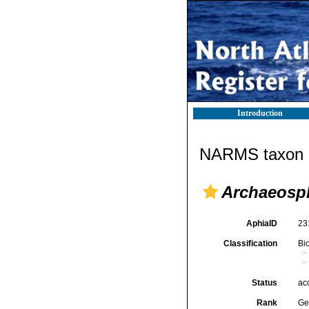
Introduction
NARMS taxon d
Archaeosp
AphiaID
23
Classification
Bi
Status
ac
Rank
Ge