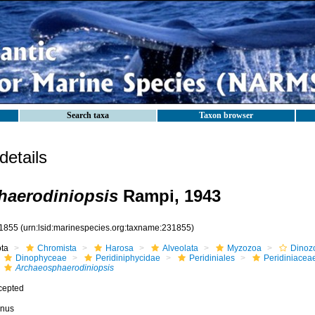
Search taxa
Taxon browser
etails
haerodiniopsis
Rampi, 1943
1855
(urn:lsid:marinespecies.org:taxname:231855)
ota
Chromista
Harosa
Alveolata
Myzozoa
Dinoz
Dinophyceae
Peridiniphycidae
Peridiniales
Peridiniacea
Archaeosphaerodiniopsis
cepted
nus