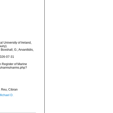
l University of Ireland,
uiry).
oxshall, G.; Arvanitidis,
2026-07-31
an Register of Marine
ta/narms/narms.php?
Reu, Cibran
Michael D.