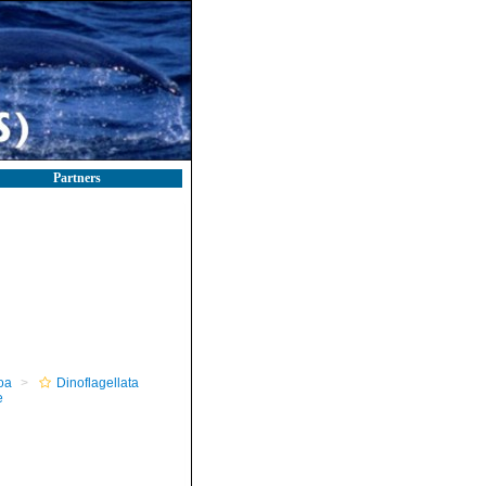
Partners
oa
Dinoflagellata
e