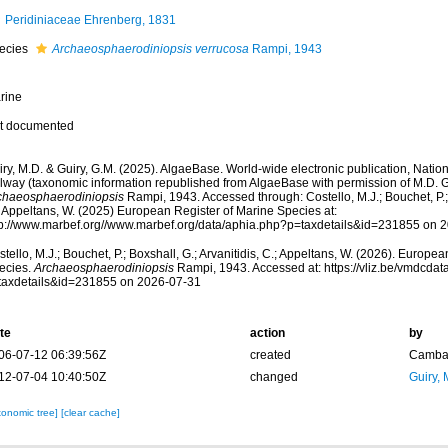
Peridiniaceae Ehrenberg, 1831
ecies
Archaeosphaerodiniopsis verrucosa
Rampi, 1943
rine
t documented
ry, M.D. & Guiry, G.M. (2025). AlgaeBase. World-wide electronic publication, Nationa
lway (taxonomic information republished from AlgaeBase with permission of M.D. G
chaeosphaerodiniopsis
Rampi, 1943. Accessed through: Costello, M.J.; Bouchet, P.; B
; Appeltans, W. (2025) European Register of Marine Species at:
tp://www.marbef.org//www.marbef.org/data/aphia.php?p=taxdetails&id=231855 on 
tello, M.J.; Bouchet, P.; Boxshall, G.; Arvanitidis, C.; Appeltans, W. (2026). Europe
ecies.
Archaeosphaerodiniopsis
Rampi, 1943. Accessed at: https://vliz.be/vmdcda
taxdetails&id=231855 on 2026-07-31
te
action
by
06-07-12 06:39:56Z
created
Camba 
12-07-04 10:40:50Z
changed
Guiry, 
xonomic tree]
[clear cache]