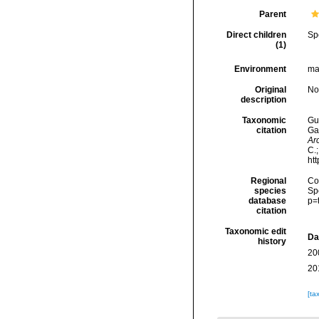
Parent
Direct children
Sp
(1)
Environment
ma
Original
No
description
Taxonomic
Gui
citation
Ga
Ar
C.
ht
Regional
Cos
species
Sp
database
p=
citation
Taxonomic edit
Da
history
20
20
[ta