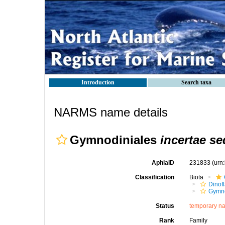
Introduction
Search taxa
NARMS name details
Gymnodiniales
incertae se
AphiaID
231833
(urn
Classification
Biota
Dinofl
Gymn
Status
temporary n
Rank
Family