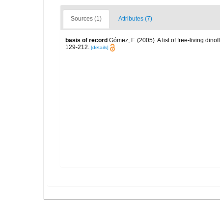
Sources (1)
Attributes (7)
basis of record
Gómez, F. (2005). A list of free-living di
129-212.
[details]