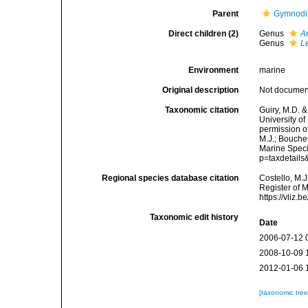
Parent
Gymnodi
Direct children (2)
Genus
A
Genus
L
Environment
marine
Original description
Not docume
Taxonomic citation
Guiry, M.D. &
University o
permission o
M.J.; Bouchet
Marine Speci
p=taxdetail
Regional species database citation
Costello, M.J
Register of 
https://vliz
Taxonomic edit history
Date
2006-07-12 
2008-10-09 
2012-01-06 
[taxonomic tre