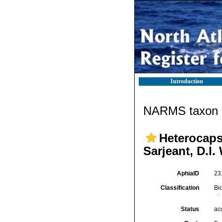
Introduction
NARMS taxon d
Heterocaps
Sarjeant, D.I
AphiaID
23
Classification
Bi
Status
ac