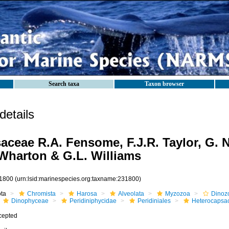
Search taxa
Taxon browser
etails
aceae R.A. Fensome, F.J.R. Taylor, G. N
. Wharton & G.L. Williams
1800
(urn:lsid:marinespecies.org:taxname:231800)
ota
Chromista
Harosa
Alveolata
Myzozoa
Dinoz
Dinophyceae
Peridiniphycidae
Peridiniales
Heterocapsa
cepted