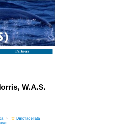
Partners
orris, W.A.S.
oa
Dinoflagellata
ceae