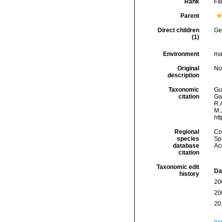
Rank
Fa
Parent
Direct children
Ge
(1)
Environment
ma
Original
No
description
Taxonomic
Gui
citation
Ga
R.A
M.J
ht
Regional
Cos
species
Spe
database
Ac
citation
Taxonomic edit
Da
history
20
20
20
[ta