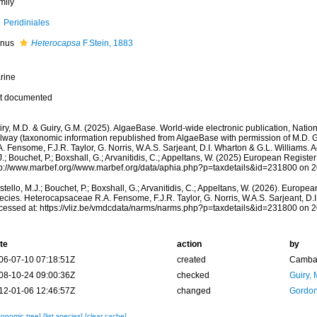
mily
Peridiniales
nus
Heterocapsa
F.Stein, 1883
rine
t documented
ry, M.D. & Guiry, G.M. (2025). AlgaeBase. World-wide electronic publication, Nationa
lway (taxonomic information republished from AlgaeBase with permission of M.D. 
. Fensome, F.J.R. Taylor, G. Norris, W.A.S. Sarjeant, D.I. Wharton & G.L. Williams. 
.; Bouchet, P.; Boxshall, G.; Arvanitidis, C.; Appeltans, W. (2025) European Register
tp://www.marbef.org//www.marbef.org/data/aphia.php?p=taxdetails&id=231800 on 
tello, M.J.; Bouchet, P.; Boxshall, G.; Arvanitidis, C.; Appeltans, W. (2026). Europe
cies. Heterocapsaceae R.A. Fensome, F.J.R. Taylor, G. Norris, W.A.S. Sarjeant, D.I
cessed at: https://vliz.be/vmdcdata/narms/narms.php?p=taxdetails&id=231800 on 
te
action
by
06-07-10 07:18:51Z
created
Camba 
08-10-24 09:00:36Z
checked
Guiry, 
12-01-06 12:46:57Z
changed
Gordon
xonomic tree]
[list species]
[clear cache]