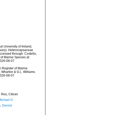
l University of Ireland,
Guiry). Heterocapsaceae
Accessed through: Costello,
 of Marine Species at:
2026-08-07
an Register of Marine
. Wharton & G.L. Williams.
2026-08-07
Reu, Cibran
Michael D.
, Dennis