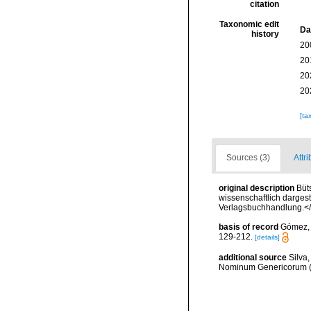
citation
Taxonomic edit
Da
history
20
20
20
20
[ta
Sources (3)
Attri
original description
Büt
wissenschaftlich dargest
Verlagsbuchhandlung.<
basis of record
Gómez, F
129-212.
[details]
additional source
Silva,
Nominum Genericorum (