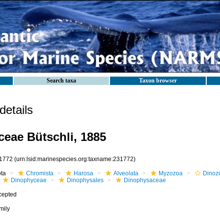
Search taxa
Taxon browser
etails
eae Bütschli, 1885
1772
(urn:lsid:marinespecies.org:taxname:231772)
ota
Chromista
Harosa
Alveolata
Myzozoa
Dinoz
Dinophyceae
Dinophysales
Dinophysaceae
cepted
mily