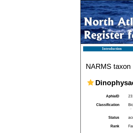
Introduction
NARMS taxon d
Dinophysac
AphiaID
23
Classification
Bi
Status
ac
Rank
Fa