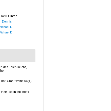
Reu, Cibran
, Dennis
Michael D.
Michael D.
en des Thier-Reichs,
che
a Bot. Croat.</em> 64(1):
 their use in the Index