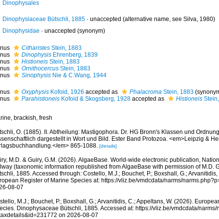
Dinophysales
Dinophysiaceae Bütschli, 1885
·
unaccepted
(alternative name, see Silva, 1980)
Dinophysidae
·
unaccepted
(synonym)
nus
Citharistes
Stein, 1883
nus
Dinophysis
Ehrenberg, 1839
nus
Histioneis
Stein, 1883
nus
Ornithocercus
Stein, 1883
nus
Sinophysis
Nie & C.Wang, 1944
nus
Oxyphysis
Kofoid, 1926
accepted as
Phalacroma
Stein, 1883
(synony
nus
Parahistioneis
Kofoid & Skogsberg, 1928
accepted as
Histioneis
Stein
ine, brackish, fresh
tschli, O. (1885). II. Abtheilung: Mastigophora. Dr. HG Bronn's Klassen und Ordnun
ssenschaftlich dargestellt in Wort und Bild. Ester Band Protozoa. <em>Leipzig & He
rlagsbuchhandlung.</em> 865-1088.
[details]
ry, M.D. & Guiry, G.M. (2026). AlgaeBase. World-wide electronic publication, Nationa
lway (taxonomic information republished from AlgaeBase with permission of M.D. 
schli, 1885. Accessed through: Costello, M.J.; Bouchet, P.; Boxshall, G.; Arvanitidis,
ropean Register of Marine Species at: https://vliz.be/vmdcdata/narms/narms.php?
26-08-07
tello, M.J.; Bouchet, P.; Boxshall, G.; Arvanitidis, C.; Appeltans, W. (2026). Europe
ecies. Dinophysaceae Bütschli, 1885. Accessed at: https://vliz.be/vmdcdata/narms
taxdetails&id=231772 on 2026-08-07