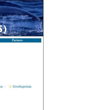
Partners
oa
Dinoflagellata