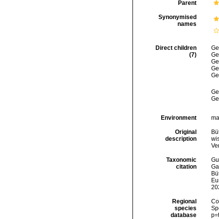
Parent
Synonymised
names
Direct children
Ge
(7)
Ge
Ge
Ge
Ge
Ge
Ge
Environment
mar
Original
Bü
description
wi
Ve
Taxonomic
Gui
citation
Ga
Büt
Eu
20
Regional
Cos
species
Sp
database
p=