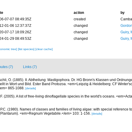
te
action
by
06-07-07 08:49:35Z
created
Camba 
12-01-06 12:37:37Z
changed
Gordon
20-07-17 18:09:26Z
changed
Guiry, 
24-01-29 08:49:53Z
changed
Guiry, 
xonomic tree]
[list species]
[clear cache]
butes (7)
Links (7)
schli, O. (1885). II. Abtheilung: Mastigophora. Dr. HG Bronn's Klassen und Ordnung
ellt in Wort und Bild. Ester Band Protozoa. <em>Leipzig & Heidelberg: CF Winter's
/em> 865-1088.
[details]
. (2005). A list of free-living dinoflagellate species in the world's oceans. <em>Act
 P.C. (1980). Names of classes and families of living algae: with special reference to
Plantarum). <em>Regnum Vegetabile.</em> 103: 1-156.
[details]