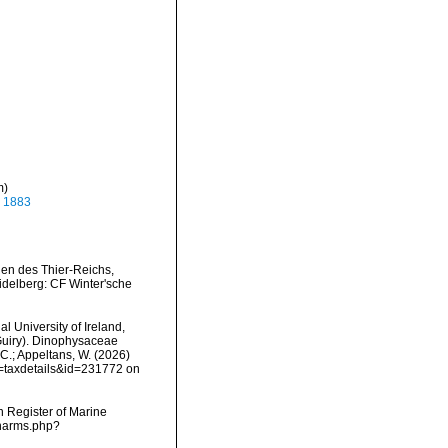
m)
, 1883
gen des Thier-Reichs,
idelberg: CF Winter'sche
l University of Ireland,
Guiry). Dinophysaceae
 C.; Appeltans, W. (2026)
p=taxdetails&id=231772 on
an Register of Marine
/narms.php?