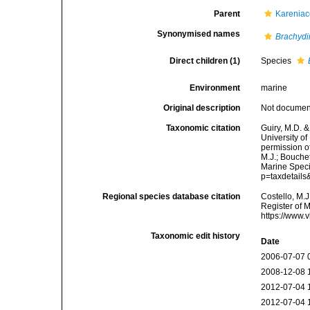
Parent
Kareniac
Synonymised names
Brachyd
Direct children (1)
Species
Environment
marine
Original description
Not docume
Taxonomic citation
Guiry, M.D. &
University o
permission o
M.J.; Bouchet
Marine Speci
p=taxdetail
Regional species database citation
Costello, M.J
Register of 
https://www.
Taxonomic edit history
Date
2006-07-07 
2008-12-08 
2012-07-04 
2012-07-04 