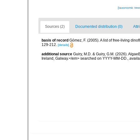
[taxonomic tre
Sources (2)
Documented distribution (0)
Attr
basis of record
Gómez, F. (2005). A list of free-living di
129-212.
[details]
additional source
Guiry, M.D. & Guiry, G.M. (2026). Algae
Ireland, Galway.</em> searched on YYYY-MM-DD.
,
availa