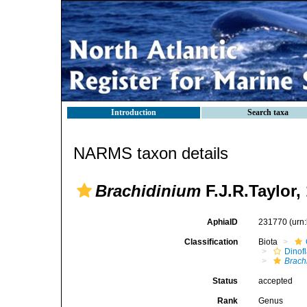
Introduction
Search taxa
NARMS taxon details
Brachidinium
F.J.R.Taylor,
AphiaID
231770
(urn
Classification
Biota
Dinofl
Brach
Status
accepted
Rank
Genus