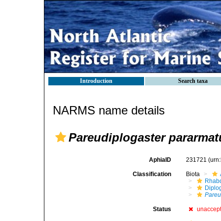
Introduction
Search taxa
NARMS name details
Pareudiplogaster pararmat
AphiaID
231721
(urn
Classification
Biota
Rhabd
Diplo
Pareu
Status
unaccep