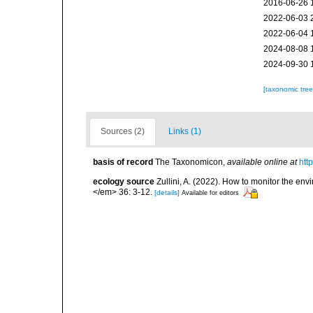
2016-06-26 
2022-06-03 
2022-06-04 
2024-08-08 
2024-09-30 
[taxonomic tre
Sources (2)
Links (1)
basis of record
The Taxonomicon
,
available online at
htt
ecology source
Zullini, A. (2022). How to monitor the 
</em> 36: 3-12.
[details]
Available for editors