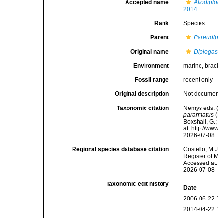
Accepted name
Allodipl
2014
Rank
Species
Parent
Pareudip
Original name
Diplogas
Environment
marine
,
brac
Fossil range
recent only
Original description
Not docume
Taxonomic citation
Nemys eds. 
pararmatus
(
Boxshall, G.;
at: http://w
2026-07-08
Regional species database citation
Costello, M.J
Register of 
Accessed at:
2026-07-08
Taxonomic edit history
Date
2006-06-22 
2014-04-22 