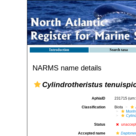
Introduction
Search taxa
NARMS name details
Cylindrotheristus tenuisp
AphiaID
231715
(urn
Classification
Biota
Monhy
Cylind
Status
unaccep
Accepted name
Daptone