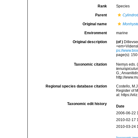
Rank
Species
Parent
Cylindrot
Original name
Monhyste
Environment
marine
Original description
(of
)
Ditlevse
<em>Vidensk.
ps://www.bio
page(s): 15
Taxonomic citation
Nemys eds. 
tenuispiculu
G.; Arvanitid
http://www.m
Regional species database citation
Costello, M.J
Register of 
at: https://
Taxonomic edit history
Date
2006-06-22 
2010-02-17 
2010-03-24 
[taxonomic tre