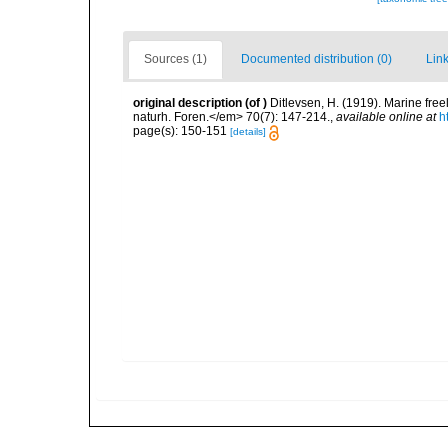
Sources (1)
Documented distribution (0)
Link
original description
(of
)
Ditlevsen, H. (1919). Marine fr
naturh. Foren.</em> 70(7): 147-214.
,
available online at
h
page(s): 150-151
[details]