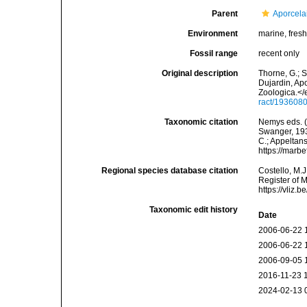
Parent
Aporcela
Environment
marine, fresh,
Fossil range
recent only
Original description
Thorne, G.; 
Dujardin, Ap
Zoologica.</
ract/193608
Taxonomic citation
Nemys eds. 
Swanger, 1936
C.; Appeltan
https://marb
Regional species database citation
Costello, M.J
Register of 
https://vliz
Taxonomic edit history
Date
2006-06-22 
2006-06-22 
2006-09-05 
2016-11-23 
2024-02-13 