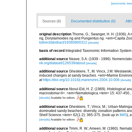
[taxonomic tre
Sources (8)
Documented distribution (0)
Attr
original description
Thorne, G.; Swanger, H. H. (1936). 
ng, Dorylaimoides ng and Pungentus ng. <em>Capita Zool
bdirect/abstract/19360800312
[details]
basis of record
Integrated Taxonomic Information System 
additional source
Neave, S.A. (1939 - 1996). Nomenclator
nk.org/dataset/126539/about
[details]
additional source
Gheskiere, T., M. Vincx, J.M. Weslawski,
induced changes at sandy beaches. <em>Marine Environ
at
https://doi.org/10.1016/j.marenvres.2004.10.006
[details]
additional source
Aboul-Eid, H. Z. (1969). Histological a
macrostoma</i>. <em>Nematologica.</em> 15: 437-450.
,
[details]
Available for editors
additional source
Gheskiere, T.; Vincx, M.; Urban-Malinga
dominated sandy beaches: diversity, zonation patterns an
Shelf Science.</em> 62(1-2): 365-375.
(look up in
IMIS
),
a
[details]
Available for editors
additional source
Timm, R. W.; Ameen, M. (1960). Nemato