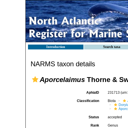
Introduction
Search taxa
NARMS taxon details
Aporcelaimus
Thorne & Sw
AphiaID
231713
(urn
Classification
Biota
Doryl
Aporc
Status
accepted
Rank
Genus