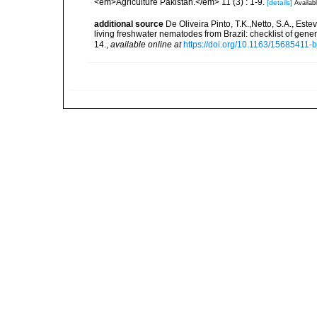
<em>Agriculture Pakistan.</em> 11 (3) : 1-9.
[details]
Availabl
additional source
De Oliveira Pinto, T.K.,Netto, S.A., Este
living freshwater nematodes from Brazil: checklist of gen
14.
,
available online at
https://doi.org/10.1163/15685411-