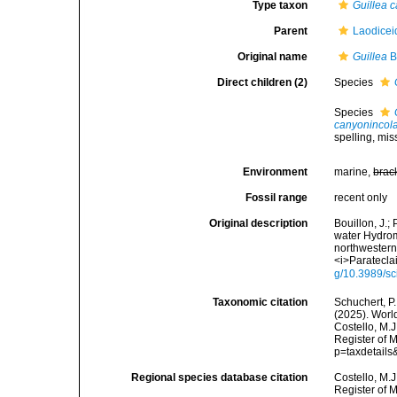
Type taxon
Guillea 
Parent
Laodicei
Original name
Guillea
Bo
Direct children (2)
Species
Species
canyonincol
spelling
, mis
Environment
marine,
brac
Fossil range
recent only
Original description
Bouillon, J.;
water Hydro
northwestern
<i>Paratecla
g/10.3989/s
Taxonomic citation
Schuchert, P.
(2025). Wor
Costello, M.J
Register of 
p=taxdetail
Regional species database citation
Costello, M.J
Register of 