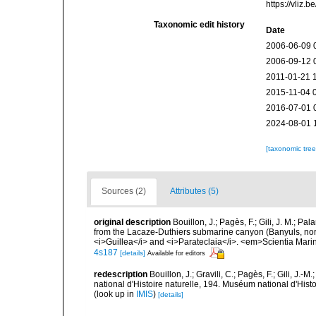
https://vliz
Taxonomic edit history
Date
2006-06-09 
2006-09-12 
2011-01-21 
2015-11-04 
2016-07-01 
2024-08-01 
[taxonomic tre
Sources (2)
Attributes (5)
original description
Bouillon, J.; Pagès, F.; Gili, J. M.;
from the Lacaze-Duthiers submarine canyon (Banyuls, nor
<i>Guillea</i> and <i>Parateclaia</i>. <em>Scientia Mari
4s187
[details]
Available for editors
redescription
Bouillon, J.; Gravili, C.; Pagès, F.; Gili, J
national d'Histoire naturelle, 194. Muséum national d'Hist
(look up in
IMIS
)
[details]