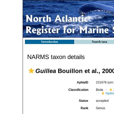
Introduction
Search taxa
NARMS taxon details
Guillea
Bouillon et al., 200
AphiaID
231676
(urn
Classification
Biota
Hydro
Status
accepted
Rank
Genus