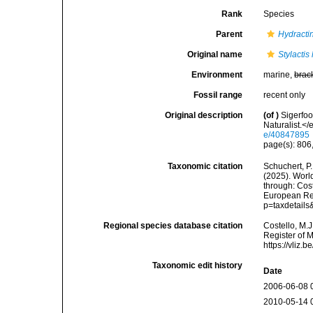
Rank
Species
Parent
Hydracti
Original name
Stylactis
Environment
marine,
brac
Fossil range
recent only
Original description
(of
)
Sigerfo
Naturalist.<
e/40847895
page(s): 806,
Taxonomic citation
Schuchert, P.
(2025). Wor
through: Cost
European Reg
p=taxdetail
Regional species database citation
Costello, M.J
Register of 
https://vliz
Taxonomic edit history
Date
2006-06-08 
2010-05-14 