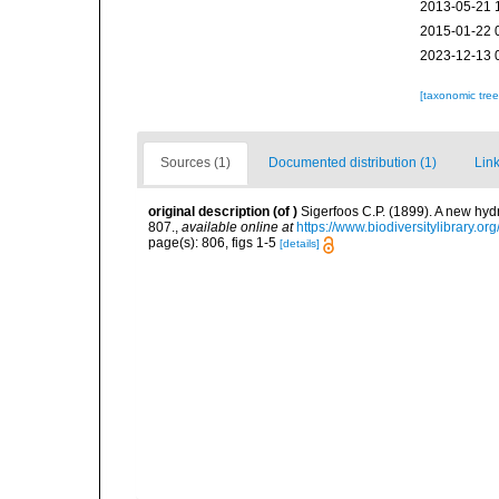
2013-05-21 
2015-01-22 
2023-12-13 
[taxonomic tre
Sources (1)
Documented distribution (1)
Link
original description
(of
)
Sigerfoos C.P. (1899). A new hy
807.
,
available online at
https://www.biodiversitylibrary.o
page(s): 806, figs 1-5
[details]