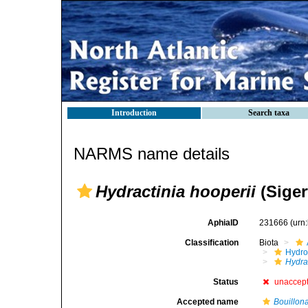
Introduction
Search taxa
NARMS name details
Hydractinia hooperii
(Siger
AphiaID
231666
(urn
Classification
Biota
Hydro
Hydra
Status
unaccep
Accepted name
Bouillona