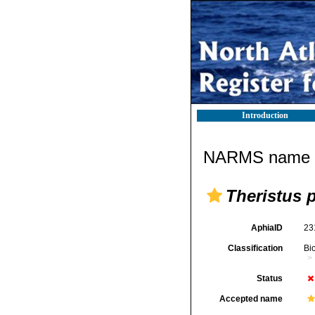
Introduction
NARMS name d
Theristus 
AphiaID
23
Classification
Bi
Status
Accepted name