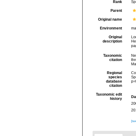
Rank
Sp
Parent
Original name
Environment
ma
Original
Lo
description
He
pa
Taxonomic
Ne
citation
thr
Ma
Regional
Cos
species
Sp
database
p=
citation
Taxonomic edit
Da
history
20
20
[ta