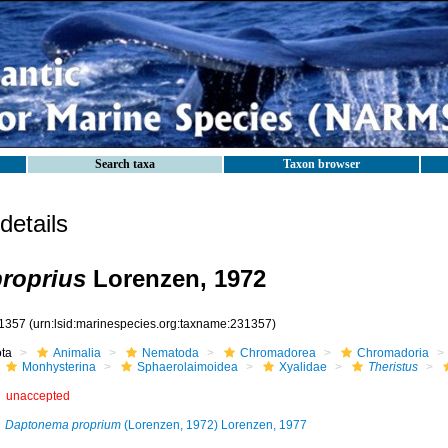
Search taxa
Taxon browser
etails
proprius
Lorenzen, 1972
1357
(urn:lsid:marinespecies.org:taxname:231357)
ota
Animalia
Nematoda
Chromadorea
Chromadoria
Monhysterina
Sphaerolaimoidea
Xyalidae
Theristus
unaccepted
Daptonema proprium
(Lorenzen, 1972) Lorenzen, 1977