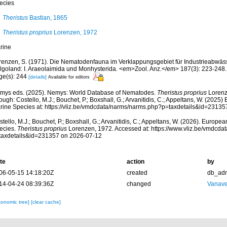
ecies
Theristus
Bastian, 1865
Theristus proprius
Lorenzen, 1972
rine
renzen, S. (1971). Die Nematodenfauna im Verklappungsgebiet für Industrieabwäs
lgoland: I. Araeolaimida und Monhysterida. <em>Zool. Anz.</em> 187(3): 223-248.
ge(s): 244
[details]
Available for editors
mys eds. (2025). Nemys: World Database of Nematodes.
Theristus proprius
Lorenz
ough: Costello, M.J.; Bouchet, P.; Boxshall, G.; Arvanitidis, C.; Appeltans, W. (2025
rine Species at: https://vliz.be/vmdcdata/narms/narms.php?p=taxdetails&id=2313
tello, M.J.; Bouchet, P.; Boxshall, G.; Arvanitidis, C.; Appeltans, W. (2026). Europe
ecies.
Theristus proprius
Lorenzen, 1972. Accessed at: https://www.vliz.be/vmdcd
taxdetails&id=231357 on 2026-07-12
te
action
by
06-05-15 14:18:20Z
created
db_ad
14-04-24 08:39:36Z
changed
Vanave
xonomic tree]
[clear cache]