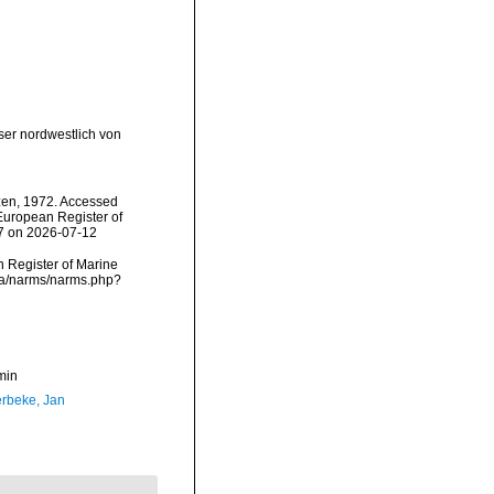
ser nordwestlich von
en, 1972. Accessed
) European Register of
57 on 2026-07-12
an Register of Marine
ata/narms/narms.php?
min
rbeke, Jan