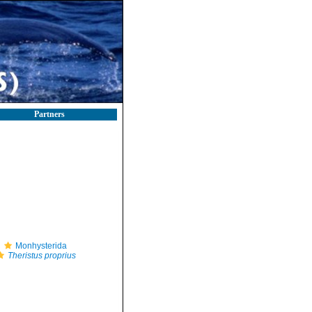
Partners
Monhysterida
Theristus proprius