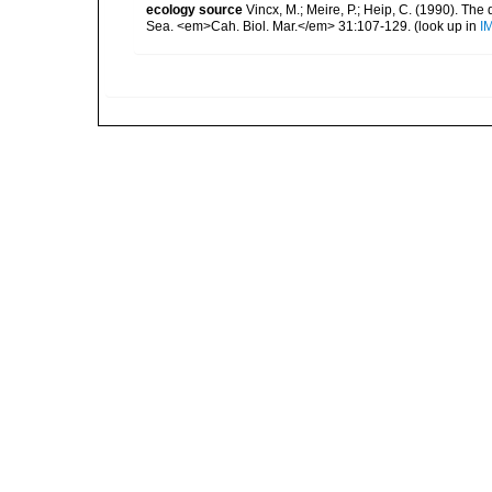
ecology source
Vincx, M.; Meire, P.; Heip, C. (1990). Th
Sea. <em>Cah. Biol. Mar.</em> 31:107-129.
(look up in
I