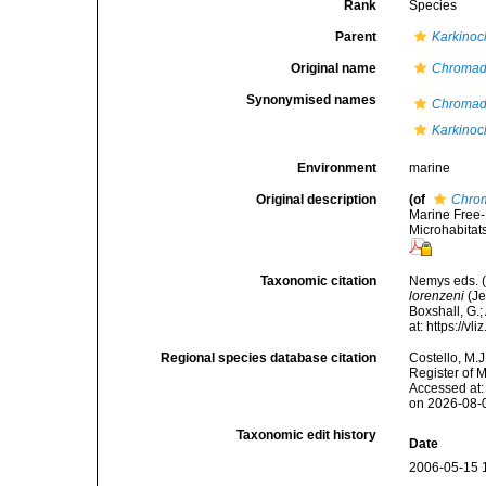
Rank
Species
Parent
Karkino
Original name
Chromado
Synonymised names
Chromado
Karkinoc
Environment
marine
Original description
(of
Chrom
Marine Free-
Microhabitat
Taxonomic citation
Nemys eds. 
lorenzeni
(Je
Boxshall, G.;
at: https://
Regional species database citation
Costello, M.J
Register of 
Accessed at:
on 2026-08-
Taxonomic edit history
Date
2006-05-15 