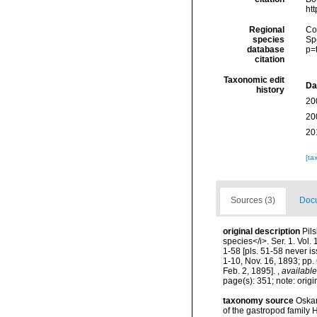
ht
Regional
Cos
species
Sp
database
p=
citation
Taxonomic edit
Da
history
20
20
20
[ta
Sources (3)
Docu
original description
Pils
species</i>. Ser. 1. Vol
1-58 [pls. 51-58 never i
1-10, Nov. 16, 1893; pp. 
Feb. 2, 1895].
,
available
page(s): 351; note: orig
taxonomy source
Oskar
of the gastropod family