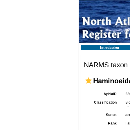
Introduction
NARMS taxon d
Haminoeida
AphiaID
23
Classification
Bi
Status
ac
Rank
Fa