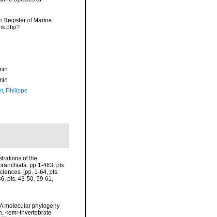
an Register of Marine
rms.php?
min
min
t, Philippe
trations of the
branchiata. pp 1-463, pls
iences. [pp. 1-64, pls.
6, pls. 43-50, 59-61,
. A molecular phylogeny
n. <em>Invertebrate