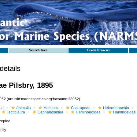
Search taxa
Taxon browser
etails
e Pilsbry, 1895
052
(urn:lsid:marinespecies.org:taxname:23052)
ota
Animalia
Mollusca
Gastropoda
Heterobranchia
Tectipleura
Cephalaspidea
Haminoeoidea
Haminoeidae
cepted
mily