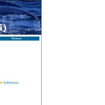
Partners
Euthyneura