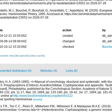
tps://vliz.be/vmdcdata/narms/narms.php?p=taxdetails&id=23052 on 2026-07-26
tello, M.J.; Bouchet, P.; Boxshall, G.; Arvanitidis, C.; Appeltans, W. (2026). Europe
ecies. Haminoeidae Pilsbry, 1895. Accessed at: https://vliz.be/vmdcdata/narms/na
taxdetails&id=23052 on 2026-07-26
te
action
by
04-12-21 15:54:05Z
created
db_ad
09-08-14 09:49:04Z
changed
db_ad
10-10-12 15:33:09Z
checked
Bouche
xonomic tree]
[list species]
[clear cache]
mented distribution (0)
Attributes (4)
Links (8)
bry, H. A. (1893-1895). <i>Manual of conchology, structural and systematic, with illus
. 15: Polyplacophora (Chitons). Acanthochitidae, Cryptoplacidae and appendix. Tecti
ssued]. Philadelphia, published by the Conchological Section, Academy of Natural Sc
65-132, pls. 11-17, Mar. 19, 1894; pp. 133-180, pls. 18-42, Jul. 27, 1894; pp. 181-43
 online at
http://www.biodiversitylibrary.org/item/63222
inal spelling Hamineinae
[details]
s T.R., Too C.C., Rees D., Mikkelsen P.M., Willassen E. & Malaquias M.A.E. (2019)
 Haminoeidae <i>sensu lato</i> (Heterobranchia: Cephalaspidea): a generic revisio