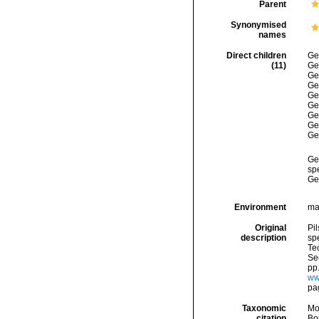
Parent
Synonymised
names
Direct children
Ge
(11)
Ge
Ge
Ge
Ge
Ge
Ge
Ge
Ge
Ge
spe
Ge
Environment
ma
Original
Pil
description
spe
Tec
Sec
pp.
ww.
pa
Taxonomic
Mo
citation
Bou