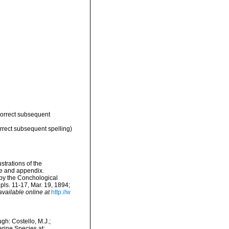
correct subsequent
rrect subsequent spelling)
strations of the
ae and appendix.
 by the Conchological
pls. 11-17, Mar. 19, 1894;
available online at
http://w
h: Costello, M.J.;
arine Species at: