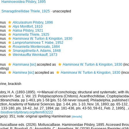
Haminoeoidea Pilsbry, 1895
Smaragdinellidae Thiele, 1925
·
unaccepted
nus
Aliculastrum
Pilsbry, 1896
nus
Atys
Montfort, 1810
nus
Haloa
Pilsbry, 1921
nus
Haminella
Thiele, 1925
nus
Haminoea
W. Turton & Kingston, 1830
nus
Lamprohaminoea
T. Habe, 1952
nus
Roxaniella
Monterosato, 1884
nus
Smaragdinella
A. Adams, 1848
nus
Weinkauffia
Weinkauff, 1873
nus
Haminaea
[sic]
accepted as
Haminoea
W. Turton & Kingston, 1830
(in
lling)
nus
Haminea
[sic]
accepted as
Haminoea
W. Turton & Kingston, 1830
(inco
rine, brackish
sbry, H. A. (1893-1895). <i>Manual of conchology, structural and systematic, with illu
cies</i>. Ser. 1. Vol. 15: Polyplacophora (Chitons). Acanthochitidae, Cryptoplacid
tibranchiata. pp 1-463, pls 1-58 [pls. 51-58 never issued]. Philadelphia, published
tion, Academy of Natural Sciences. [pp. 1-64, pls. 1-10, Nov. 16, 1893; pp. 65-132, 
 133-180, pls. 18-42, Jul. 27, 1894; pp. 181-436, pls. 43-50, 59-61, Feb. 2, 1895].
,
biodiversitylibrary.org/item/63222
ge(s): 351; note: original spelling Hamineinae
[details]
lluscaBase eds. (2026). MolluscaBase. Haminoeidae Pilsbry, 1895. Accessed throug
chet, P.; Boxshall, G.; Arvanitidis, C.; Appeltans, W. (2026) European Register of M