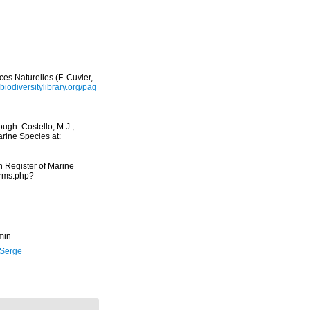
ces Naturelles (F. Cuvier,
biodiversitylibrary.org/pag
ugh: Costello, M.J.;
arine Species at:
an Register of Marine
arms.php?
min
 Serge