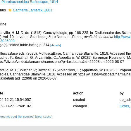
Pterotracheoidea Rafinesque, 1814
nus
Carinaria
Lamarck, 1801
rine
inville, H. M. D. de. (1818). Conchyliologie, pp. 168-225, in: Dictionnaire des Scien
), vol. 10. Levrault, Strasbourg & Le Normant, Paris.
,
available online at
http://www.
23025309
e(s): folded table facing p. 214
[details]
lluscaBase eds. (2025). MolluscaBase. Carinariidae Blainville, 1818. Accessed thro
chet, P.; Boxshall, G.; Arvanitidis, C.; Appeltans, W. (2025) European Register of M
tps://vliz.be/vmdcdata/narms/narms.php?p=taxdetails&id=22998 on 2026-08-07
tello, M.J.; Bouchet, P.; Boxshall, G.; Arvanitidis, C.; Appeltans, W. (2026). Europe
ecies. Carinariidae Blainville, 1818. Accessed at: https://vliz.be/vmdcdata/narms/n
taxdetails&id=22998 on 2026-08-07
te
action
by
04-12-21 15:54:05Z
created
db_ad
09-03-27 17:40:10Z
changed
Gofas,
xonomic tree]
[list species]
[clear cache]