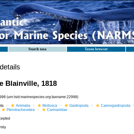
Search taxa
Taxon browser
etails
e Blainville, 1818
998
(urn:lsid:marinespecies.org:taxname:22998)
ota
Animalia
Mollusca
Gastropoda
Caenogastropoda
Pterotracheoidea
Carinariidae
cepted
mily