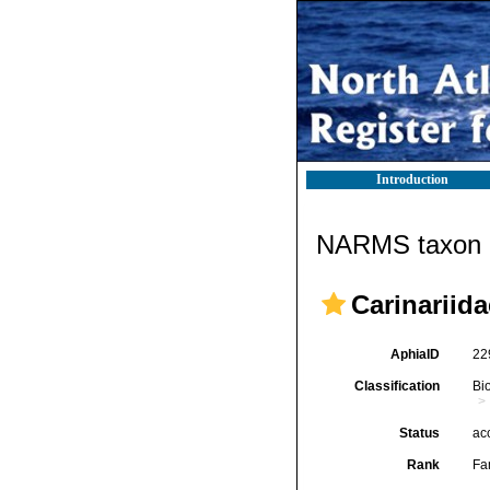
Introduction
NARMS taxon d
Carinariida
AphiaID
22
Classification
Bi
Status
ac
Rank
Fa