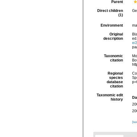
Parent
Direct children
Ge
(1)
Environment
ma
Original
Bla
description
ed.
e/
pag
Taxonomic
Mo
citation
Bou
ht
Regional
Cos
species
Sp
database
p=
citation
Taxonomic edit
Da
history
20
20
[ta