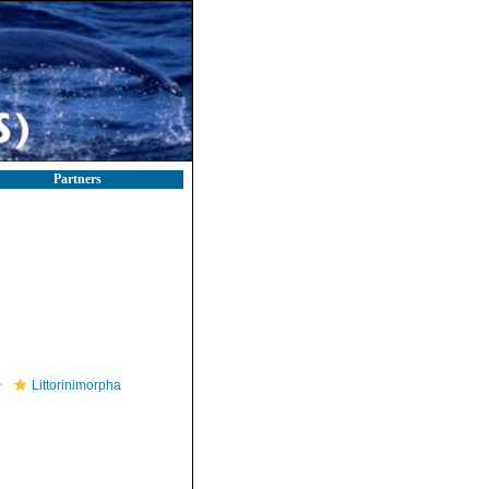
Partners
Littorinimorpha