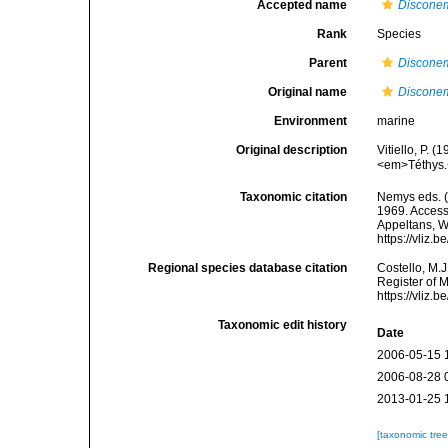
Accepted name
Discone
Rank
Species
Parent
Discone
Original name
Discone
Environment
marine
Original description
Vitiello, P.
<em>Téthys.
Taxonomic citation
Nemys eds. 
1969. Accesse
Appeltans, W
https://vliz
Regional species database citation
Costello, M.J
Register of 
https://vliz
Taxonomic edit history
Date
2006-05-15 
2006-08-28 
2013-01-25 
[taxonomic tre