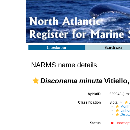
Introduction
Search taxa
NARMS name details
Disconema minuta
Vitiello
AphiaID
229943
(urn
Classification
Biota
Monhy
Linh
Disco
Status
unaccep