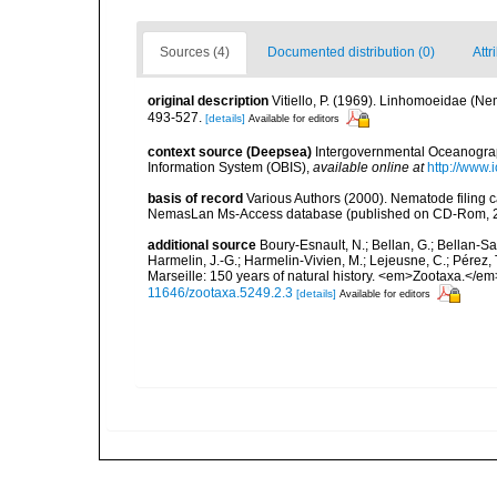
Sources (4)
Documented distribution (0)
Attr
original description
Vitiello, P. (1969). Linhomoeidae (N
493-527.
[details]
Available for editors
context source (Deepsea)
Intergovernmental Oceanogr
Information System (OBIS)
,
available online at
http://www.i
basis of record
Various Authors (2000). Nematode filing c
NemasLan Ms-Access database (published on CD-Rom, 
additional source
Boury-Esnault, N.; Bellan, G.; Bellan-Sa
Harmelin, J.-G.; Harmelin-Vivien, M.; Lejeusne, C.; Pérez,
Marseille: 150 years of natural history. <em>Zootaxa.</e
11646/zootaxa.5249.2.3
[details]
Available for editors